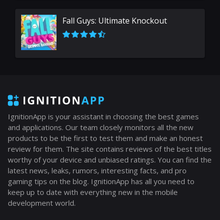
Fall Guys: Ultimate Knockout
IgnitionApp is your assistant in choosing the best games
and applications. Our team closely monitors all the new
products to be the first to test them and make an honest
review for them. The site contains reviews of the best titles
worthy of your device and unbiased ratings. You can find the
latest news, leaks, rumors, interesting facts, and pro
gaming tips on the blog. IgnitionApp has all you need to
keep up to date with everything new in the mobile
development world.