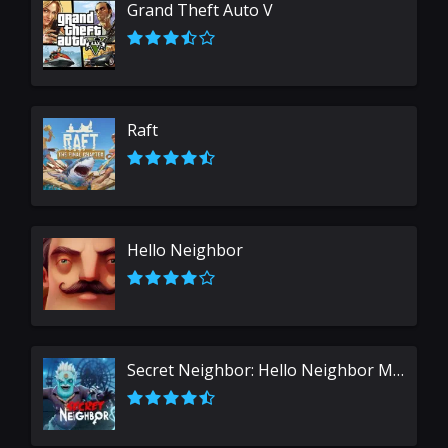
Grand Theft Auto V
Raft
Hello Neighbor
Secret Neighbor: Hello Neighbor Multiplayer