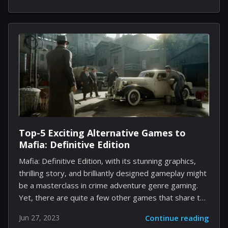
new level, with a unique character progression
system and an impressive max level cap. According to
the game's developers, Blizzard Entertainment,
Diablo 4 players can expect to hit the maximum level
at 100. New gameplay mechanics have been
introduced that let you choose your own objectives
and...
Top-5 Exciting Alternative Games to
Mafia: Definitive Edition
Mafia: Definitive Edition, with its stunning graphics,
thrilling story, and brilliantly designed gameplay might
be a masterclass in crime adventure genre gaming.
Yet, there are quite a few other games that share the
same exhilarating ride and immersive storytelling. If
Jun 27, 2023
Continue reading
you've enjoyed playing Mafia: Definitive Edition, our