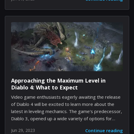
cheeky banter that's poised to spice up the gaming
experience. For the uninitiated, game localization
involves adapting the content to suit different
languages and cultures around the world. It's not
simply about translation but also about ensuring
cultural nuances, humor, and references translate well.
The team working on the English localization of Final
Fantasy 16 includes Kazutoyo Maehiro as the main
planner and writer...
Approaching the Maximum Level in
Diablo 4: What to Expect
Video game enthusiasts eagerly awaiting the release
of Diablo 4 will be excited to learn more about the
latest in leveling mechanics. The game's predecessor,
Diablo 3, opened up a wide variety of options for
players to explore their personal leveling journey.
Jun 29, 2023
Continue reading
Now, Diablo 4 is set to take this feature to a whole