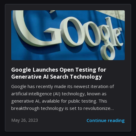
weather information, ensuring you are well-prepared
for any outdoor activities. 1. AccuWeather: Precise
Forecasts and Real-time Updates AccuWeather is a
popular choice for many Android users and for a good
reason. This app provides accurate and localized
forecasts, with updates as frequent as every
minute....
Google Launches Open Testing for
Generative AI Search Technology
Google has recently made its newest iteration of
artificial intelligence (AI) technology, known as
generative AI, available for public testing. This
breakthrough technology is set to revolutionize
search engines as we know them by generating
May 26, 2023
Continue reading
specified content based on user input. As part of
Google's efforts to push the boundaries of AI's