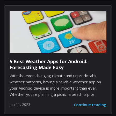
experience for players. This move is seen as Sony's
response to Apple's entry into the spatial computing
realm. Apple's Vision Pro: Setting the Bar High Apple's
Vision Pro headset, announced at the 2023
Worldwide Developers Conference, is a hybrid VR and
AR device that facilitates spatial computing....
5 Best Weather Apps for Android:
Forecasting Made Easy
With the ever-changing climate and unpredictable
weather patterns, having a reliable weather app on
your Android device is more important than ever.
Whether you're planning a picnic, a beach trip or
simply want to know if you should bring an umbrella,
Jun 11, 2023
Continue reading
these five top-rated weather apps are sure to
provide you with the most accurate and up-to-date