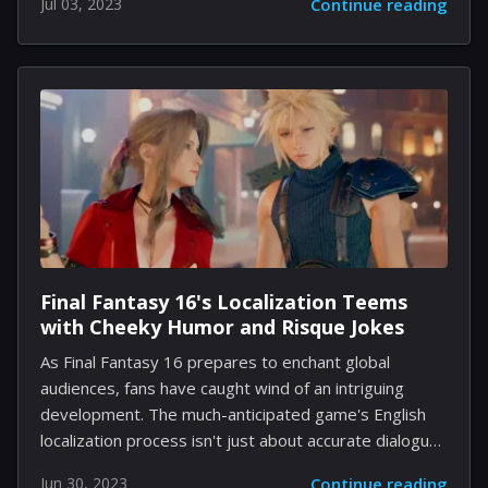
Jul 03, 2023
Continue reading
Engaging physics, realistic graphics, and varied game
modes make these games truly immersive, providing
exhilarating entertainment for pool enthusiasts and
casual gamers alike. In this article, we'll dive into ten of
the best pool games you can play on your PC. 1. Pure
Pool: Lifelike Visuals and Physics Pure Pool specializes
in creating the most realistic pool-playing experience
possible....
Final Fantasy 16's Localization Teems
with Cheeky Humor and Risque Jokes
As Final Fantasy 16 prepares to enchant global
audiences, fans have caught wind of an intriguing
development. The much-anticipated game's English
localization process isn't just about accurate dialogue
translations - it's also brimming with risqué humor and
Jun 30, 2023
Continue reading