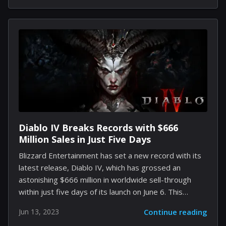
rundown of five alternative games might just get you
hooked. 1. Red Dead Redemption 2 Red Dead
Redemption 2 is an epic tale of life in America's
unforgiving heartland. It's a sprawling, western-
themed adventure developed by Rockstar Games
that allows you to live a life as an outlaw in the final
days of the American...
Diablo IV Breaks Records with $666
Million Sales in Just Five Days
Blizzard Entertainment has set a new record with its
latest release, Diablo IV, which has grossed an
astonishing $666 million in worldwide sell-through
within just five days of its launch on June 6. This
achievement marks the largest opening week for the
Jun 13, 2023
Continue reading
video game giant in its history and is strikingly similar