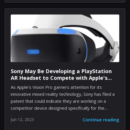
to the highest-grossing opening week in the film
industry this year. The game has quickly become
Blizzard's fastest-selling game ever, amassing over
276 million hours of gameplay. Impressive Gameplay
Statistics and Community Engagement The
staggering amount of gameplay translates into more
than 30,000 years of engagement from the dedicated
heroes...
Sony May Be Developing a PlayStation
AR Headset to Compete with Apple's
Vision Pro
As Apple's Vision Pro garners attention for its
innovative mixed reality technology, Sony has filed a
patent that could indicate they are working on a
competitor device designed specifically for the
gaming community. The patent details a potential
Jun 12, 2023
Continue reading
PlayStation AR headset that could be a game-changer
for the brand and provide a more immersive gaming