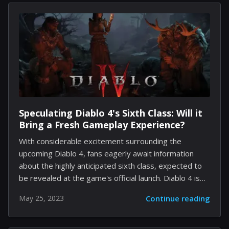
capabilities, this new development is expected to
have far-reaching implications for the world of
technology and digital communication. In the main part
of our discussion, let us first understand what
generative AI entails. At its core, generative AI is a
subset of machine learning technologies that focuses
on the...
Speculating Diablo 4's Sixth Class: Will it
Bring a Fresh Gameplay Experience?
With considerable excitement surrounding the
upcoming Diablo 4, fans eagerly await information
about the highly anticipated sixth class, expected to
be revealed at the game's official launch. Diablo 4 is
set to return to its darker, gothic roots, featuring
May 25, 2023
Continue reading
improved graphics and an open-world concept. Thus
far, players know about five confirmed classes:
Barbarian, Sorceress, Druid, Rogue, and the recently