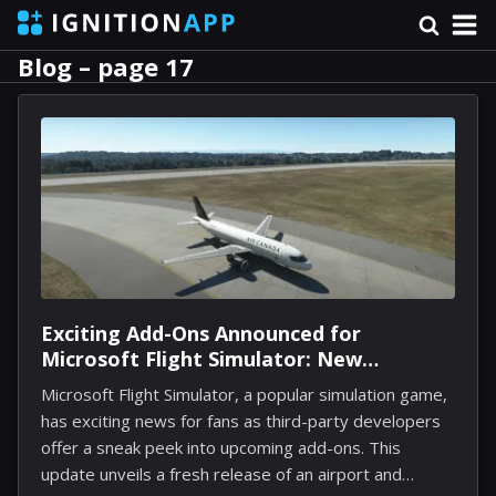
Blog – page 17
Exciting Add-Ons Announced for
Microsoft Flight Simulator: New
Locations and Improved Controls
Microsoft Flight Simulator, a popular simulation game,
has exciting news for fans as third-party developers
offer a sneak peek into upcoming add-ons. This
update unveils a fresh release of an airport and