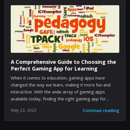
revealed Paladin Crusader. But what could the
mysterious sixth class bring to the table in terms of
playstyle and synergy with other character classes?
Among the popular speculations within the gaming
community, Amazon and Monk arise as two strong
contenders for...
A Comprehensive Guide to Choosing the
Perfect Gaming App for Learning
When it comes to education, gaming apps have
changed the way we learn, making it more fun and
interactive. With the wide array of gaming apps
available today, finding the right gaming app for
learning can be daunting. This guide will walk you
May 23, 2023
Continue reading
through the various factors you need to consider
while choosing a gaming app for learning. Step 1:
Determine Your Learning Goals Before you start