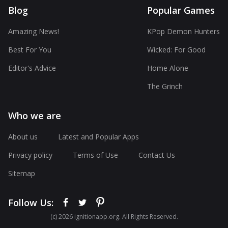
Blog
Popular Games
Amazing News!
KPop Demon Hunters
Best For You
Wicked: For Good
Editor's Advice
Home Alone
The Grinch
Who we are
About us
Latest and Popular Apps
Privacy policy
Terms of Use
Contact Us
Sitemap
Follow Us:
(с) 2026 ignitionapp.org. All Rights Reserved.