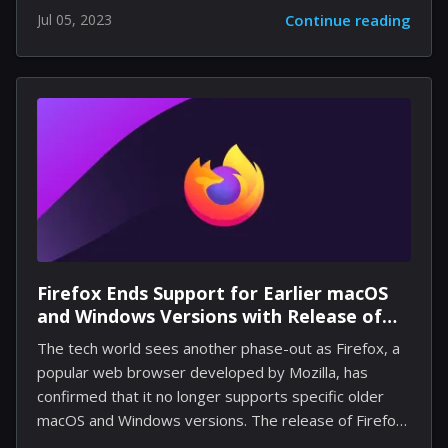
various recent advancements concerning AI-driven air
Jul 05, 2023
Continue reading
traffic control, promising enriching gaming
experiences to users. Kicking off the announcements
is Shadescene unveiling plans for an additional airport
nestled in Malaysia - the Sultan Abdul Halim Airport
(WMKA) in Alor Setar. While there presently aren’t
specifics on when this edition will be available within
Microsoft's flight simulator, enthusiasts have been
presented with striking early screenshots of what to
expect. Beyond airports, significant...
Firefox Ends Support for Earlier macOS
and Windows Versions with Release of
Firefox 115
The tech world sees another phase-out as Firefox, a
popular web browser developed by Mozilla, has
confirmed that it no longer supports specific older
macOS and Windows versions. The release of Firefox
115 marks a significant transition for the browser in