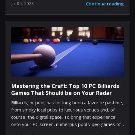
Jul 04, 2023
Continue reading
terms of its operational efficiency across these
diverse platforms. According to updates on the
company's website, Firefox 115 will be the final
version supporting macOS Sierra 10.12, macOS High
Sierra 10.13, and macOS Mojave 10.14. From Firefox
116 onwards, users will need a Mac running at least
macOS Catalina 10.15. This latest shift also impacts
some Windows users as support...
Mastering the Craft: Top 10 PC Billiards
Games That Should be on Your Radar
Billiards, or pool, has for long been a favorite pastime,
from smoky local pubs to luxurious venues and, of
course, the digital space. To bring that experience
onto your PC screen, numerous pool video games of
different styles and features have been created.