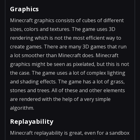
Graphics
Minecraft graphics consists of cubes of different
sizes, colors and textures. The game uses 3D
rendering which is not the most efficient way to
create games. There are many 3D games that run
a lot smoother than Minecraft does. Minecraft
graphics might be seen as pixelated, but this is not
the case. The game uses a lot of complex lighting
and shading effects. The game has a lot of grass,
stones and trees. All of these and other elements
are rendered with the help of a very simple
algorithm.
Replayability
Minecraft replayability is great, even for a sandbox