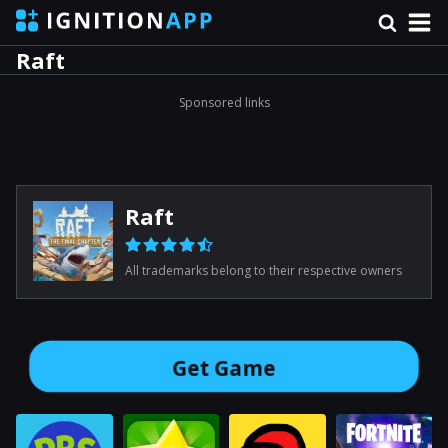
Raft
Sponsored links
Raft
All trademarks belong to their respective owners
Get Game