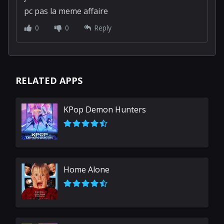
galaxy102w
added 5 years ago
je suis nul a minecraft sur ma consol mais sur
pc pas la meme affaire
0
0
Reply
RELATED APPS
KPop Demon Hunters
Home Alone