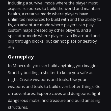
including a survival mode where the player must
acquire resources to build the world and maintain
health, a creative mode where players have
unlimited resources to build with and the ability to
fly, an adventure mode where players can play
custom maps created by other players, and a
spectator mode where players can fly around and
clip through blocks, but cannot place or destroy
any.
Gameplay
In Minecraft, you can build anything you imagine.
Start by building a shelter to keep you safe at
night. Create weapons and tools: Use your
weapons and tools to build even better things. Go
on adventures: Explore caves and dungeons, fight
dangerous mobs, find treasure and build amazing
structures.