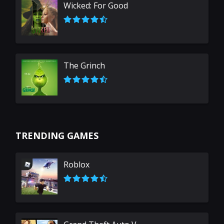
Wicked: For Good
The Grinch
TRENDING GAMES
Roblox