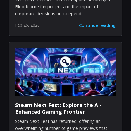
Bloodborne Remake Dreams: A Tale
of Studio Shutdowns and Indie
Passion
This piece explores a recent update involving a
Bloodborne fan project and the impact of
corporate decisions on independ...
Feb 26, 2026
Continue reading