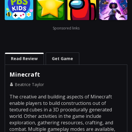
Sponsored links
Read Review
Get Game
Minecraft
Beatrice Taylor
The creative and building aspects of Minecraft
enable players to build constructions out of
textured cubes in a 3D procedurally generated
world. Other activities in the game include
exploration, gathering resources, crafting, and
combat. Multiple gameplay modes are available,