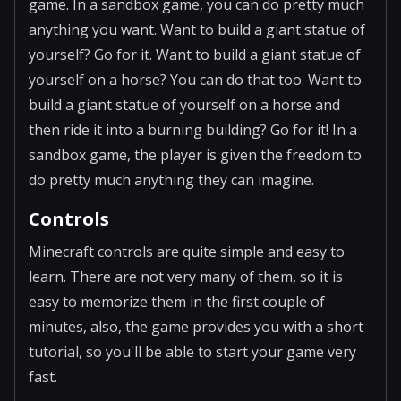
game. In a sandbox game, you can do pretty much
anything you want. Want to build a giant statue of
yourself? Go for it. Want to build a giant statue of
yourself on a horse? You can do that too. Want to
build a giant statue of yourself on a horse and
then ride it into a burning building? Go for it! In a
sandbox game, the player is given the freedom to
do pretty much anything they can imagine.
Controls
Minecraft controls are quite simple and easy to
learn. There are not very many of them, so it is
easy to memorize them in the first couple of
minutes, also, the game provides you with a short
tutorial, so you'll be able to start your game very
fast.