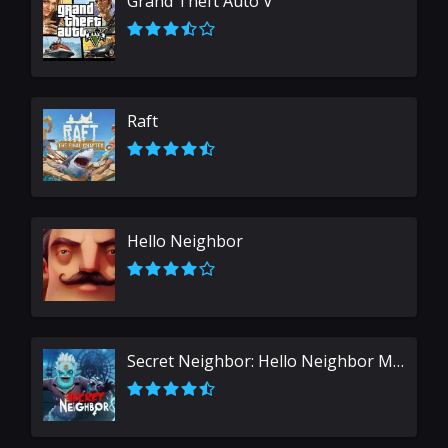
Grand Theft Auto V
Raft
Hello Neighbor