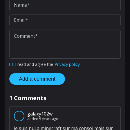
I read and agree the
Privacy policy
Add a comment
1
Comments