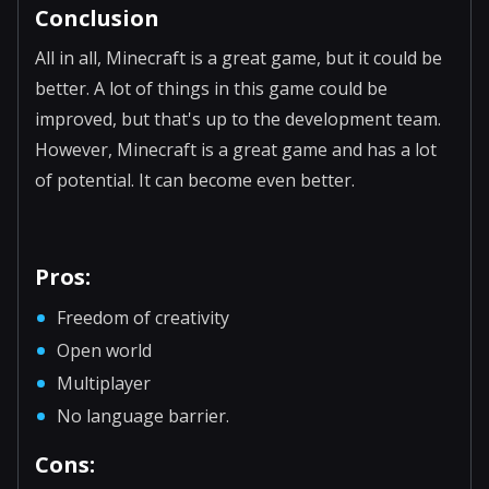
Conclusion
All in all, Minecraft is a great game, but it could be
better. A lot of things in this game could be
improved, but that's up to the development team.
However, Minecraft is a great game and has a lot
of potential. It can become even better.
Pros:
Freedom of creativity
Open world
Multiplayer
No language barrier.
Cons: