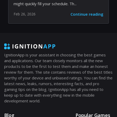
Steam Next Fest: Explore the AI-
Enhanced Gaming Frontier
Steam Next Fest has returned, offering an
overwhelming number of game previews that
might quickly fill your schedule. Th...
Feb 26, 2026
Continue reading
IgnitionApp is your assistant in choosing the best games
and applications. Our team closely monitors all the new
products to be the first to test them and make an honest
review for them. The site contains reviews of the best titles
worthy of your device and unbiased ratings. You can find the
latest news, leaks, rumors, interesting facts, and pro
gaming tips on the blog. IgnitionApp has all you need to