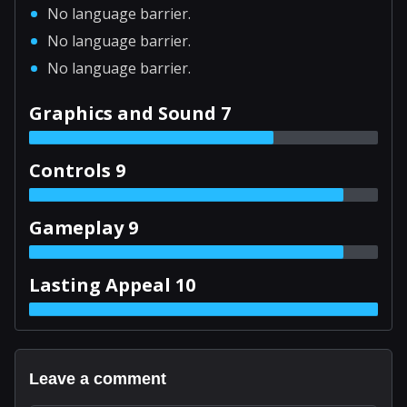
No language barrier.
No language barrier.
No language barrier.
Graphics and Sound 7
Controls 9
Gameplay 9
Lasting Appeal 10
Leave a comment