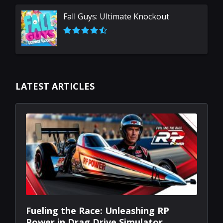
Secret Neighbor: Hello Neighbor Multiplayer
Fall Guys: Ultimate Knockout
LATEST ARTICLES