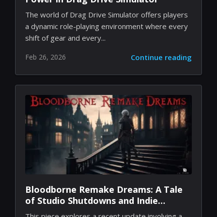
Fueling the Race: Unleashing RP
Power in Drag Drive Simulator
The world of Drag Drive Simulator offers players
a dynamic role-playing environment where every
shift of gear and every...
Feb 26, 2026
Continue reading