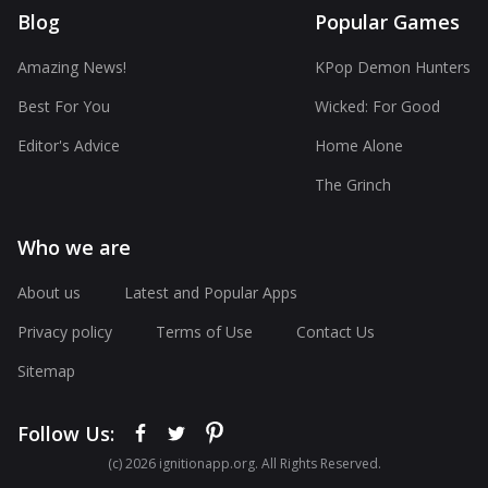
Blog
Popular Games
Amazing News!
KPop Demon Hunters
Best For You
Wicked: For Good
Editor's Advice
Home Alone
The Grinch
Who we are
About us
Latest and Popular Apps
Privacy policy
Terms of Use
Contact Us
Sitemap
Follow Us:
(с) 2026 ignitionapp.org. All Rights Reserved.