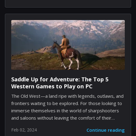
fully open voice assistant intended for seamless use
on consumer-level hardware. The impetus behind
BUD-E's advent is the palpable need for a voice
assistant that transcends the limitations of existing
options. Previous models are often confined to basic
command responses, needing more depth and
richness of human conversation. LAION envisions a
future where BUD-E, short for "Buddy for
Understanding and...
Saddle Up for Adventure: The Top 5
Western Games to Play on PC
The Old West—a land ripe with legends, outlaws, and
frontiers waiting to be explored. For those looking to
immerse themselves in the world of sharpshooters
and saloons without leaving the comfort of their
homes, Western-themed video games have been a
Feb 02, 2024
Continue reading
trustworthy steed. PC gamers, grab your hats and