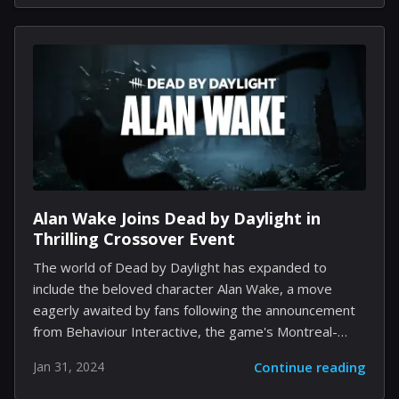
more traditional gameplay offerings. Yet, with great
freedom comes great responsibility, and recent times
have seen Fortnite deal with the downside of such
player autonomy: the emergence of Creative maps
marred by racist and offensive content. The team
behind Fortnite's Creative mode, recognizing the
severity of the situation, has pledged to introduce
additional in-game...
Alan Wake Joins Dead by Daylight in
Thrilling Crossover Event
The world of Dead by Daylight has expanded to
include the beloved character Alan Wake, a move
eagerly awaited by fans following the announcement
from Behaviour Interactive, the game's Montreal-
based developer. Now, with the 7.5.0 update, Alan
Jan 31, 2024
Continue reading
Wake steps into the fray as the latest Survivor in
Tome 18: Revision, equipped with unique perks to aid