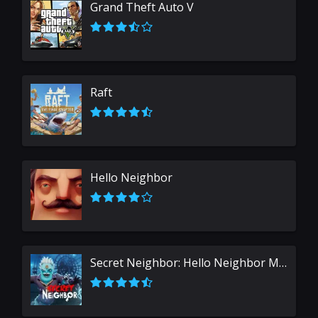
Grand Theft Auto V
Raft
Hello Neighbor
Secret Neighbor: Hello Neighbor Multiplayer