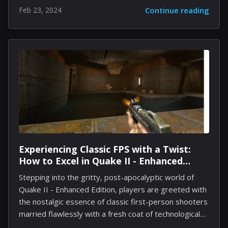
that threaten the very existence of their settlements.
Feb 23, 2024
Continue reading
With various biomes, changing weather, and unique
challenges posed by the environment, creating the
ideal haven requires strategic foresight, effective
resource management, and understanding the needs
of your citizens. This guide dives deep into the
essential strategies, offering insights and tactics to
construct the perfect shelter that withstands the
storm and flourishes. Understanding the Basics:
Shelter Essentials Before diving...
Experiencing Classic FPS with a Twist:
How to Excel in Quake II - Enhanced
Edition
Stepping into the gritty, post-apocalyptic world of
Quake II - Enhanced Edition, players are greeted with
the nostalgic essence of classic first-person shooters
married flawlessly with a fresh coat of technological
advancement. This remastered version brings the