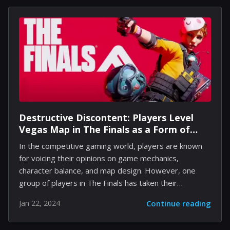
blend of strategic insight, precise control, and a deep
understanding of the game's mechanics. In this
comprehensive guide, we'll share a plethora of tips
and tricks that can elevate you from casual player to
pro racer, ensuring that...
Destructive Discontent: Players Level
Vegas Map in The Finals as a Form of
Protest
In the competitive gaming world, players are known
for voicing their opinions on game mechanics,
character balance, and map design. However, one
group of players in The Finals has taken their
grievances to a literal level of destruction. Frustrated
Jan 22, 2024
Continue reading
with the Vegas map, which has been a thorn in the
side of many within the community, these players