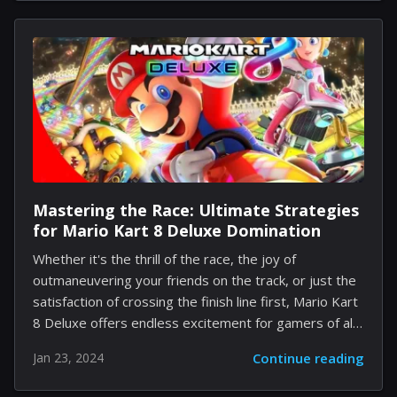
in his survival against the horrifying antagonists of the
game. Alan Wake shines as a Survivor, particularly with
his "Champion of Light" perk. When armed with a
flashlight, he gains increased movement speed,
making evasion of pursuers more likely. Successfully
disorienting a pursuing threat grants...
Mastering the Race: Ultimate Strategies
for Mario Kart 8 Deluxe Domination
Whether it's the thrill of the race, the joy of
outmaneuvering your friends on the track, or just the
satisfaction of crossing the finish line first, Mario Kart
8 Deluxe offers endless excitement for gamers of all
levels. However, when it comes to consistently
Jan 23, 2024
Continue reading
winning against your friends, you'll need more than
just luck on your side. Mastering Mario Kart requires a