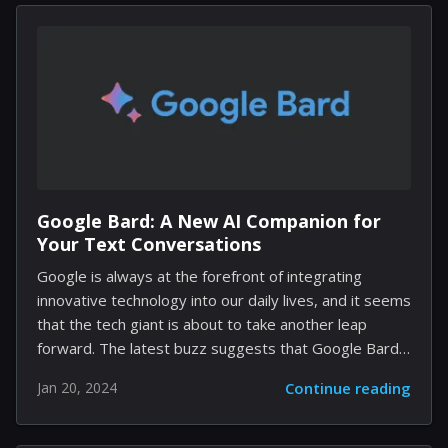
decided to do what the developers hadn't—remove
the map from their experience altogether, using the
game's mechanics to turn Vegas into a virtual ghost
town. The Finals, acclaimed for its highly destructible
environments, became the stage for a remarkable
display of player agency....
Google Bard: A New AI Companion for
Your Text Conversations
Google is always at the forefront of integrating
innovative technology into our daily lives, and it seems
that the tech giant is about to take another leap
forward. The latest buzz suggests that Google Bard,
an AI chatbot, is slated to join the ranks of Google
Jan 20, 2024
Continue reading
Messages, potentially transforming the way we
communicate. The integration of Bard into Google
Messages is more than just adding a fancy new