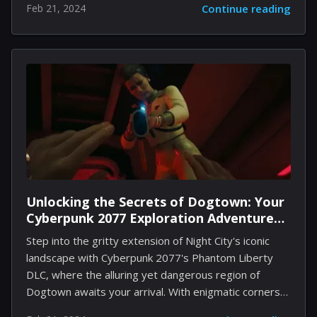
Feb 21, 2024
Continue reading
iconic game into the modern era, combining the
beloved hardcore gameplay with enhanced graphics,
smoother controls, and an array of new features.
However, the transition from casual player to a
seasoned warrior in the realms of Quake II demands
not only adaptability but also a keen insight into the
core mechanics, strategies, and hidden nuances of the
game. This guide aims to equip...
Unlocking the Secrets of Dogtown: Your
Cyberpunk 2077 Exploration Adventure
Begins
Step into the gritty extension of Night City's iconic
landscape with Cyberpunk 2077's Phantom Liberty
DLC, where the alluring yet dangerous region of
Dogtown awaits your arrival. With enigmatic corners
to navigate and challenging quests that test your