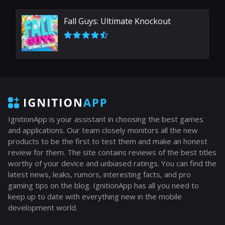
Fall Guys: Ultimate Knockout
IgnitionApp is your assistant in choosing the best games
and applications. Our team closely monitors all the new
products to be the first to test them and make an honest
review for them. The site contains reviews of the best titles
worthy of your device and unbiased ratings. You can find the
latest news, leaks, rumors, interesting facts, and pro
gaming tips on the blog. IgnitionApp has all you need to
keep up to date with everything new in the mobile
development world.