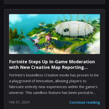
ready your horses as we take you through the top
five Western games that brilliantly encapsulate the
wild spirit of this captivating era. 1. Red Dead
Redemption 2: An Open-World Odyssey Rockstar
Games' Red Dead Redemption 2 transcends typical
gaming experiences, weaving a vast saga of the Old
West where you fill the spurs...
Fortnite Steps Up In-Game Moderation
with New Creative Map Reporting
Features
Fortnite's boundless Creative mode has proven to be
a playground of innovation, allowing players to
fabricate entirely new experiences within the game's
universe. This sandbox feature has been pivotal in
keeping Fortnite at the forefront of the gaming
Feb 01, 2024
Continue reading
industry, offering a respite for those weary of the