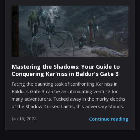
feature; it's about creating an intelligent assistant
within our most personal of apps. Imagine having an
AI that not only drafts messages for you but also
provides image identification, translates languages,
and even...
Mastering the Shadows: Your Guide to
Conquering Kar'niss in Baldur's Gate 3
Facing the daunting task of confronting Kar'niss in
Baldur's Gate 3 can be an intimidating venture for
many adventurers. Tucked away in the murky depths
of the Shadow-Cursed Lands, this adversary stands
as a formidable gatekeeper in Act II. Our guide is
Jan 16, 2024
Continue reading
tailored to not only assist you in locating this cryptic
boss but also to equip you with the strategies
necessary to emerge victorious in this epic clash. Step