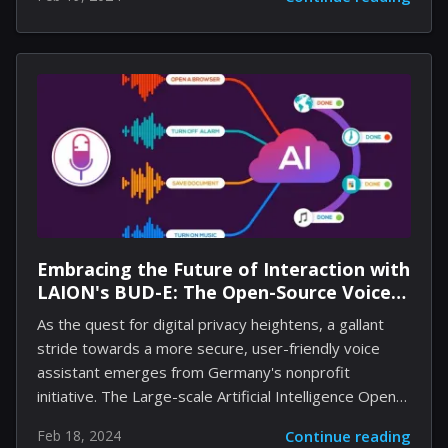
engage with the platform, redeeming titles that would
cumulatively cost over $2,000 if purchased.
Highlighting quality alongside generosity, the games
featured an average rating of 75% – an impressive
metric indicating the high caliber of offerings available
to gamers worldwide. The giveaway had a magnetic
effect, drawing in 40 million new PC gamers to the
ever-growing platform and bringing...
Embracing the Future of Interaction with
LAION's BUD-E: The Open-Source Voice
Assistant
As the quest for digital privacy heightens, a gallant
stride towards a more secure, user-friendly voice
assistant emerges from Germany's nonprofit
initiative. The Large-scale Artificial Intelligence Open
Network (LAION), celebrated for curating massive AI
Feb 18, 2024
Continue reading
datasets, boldly unveils its latest conquest, BUD-E—a