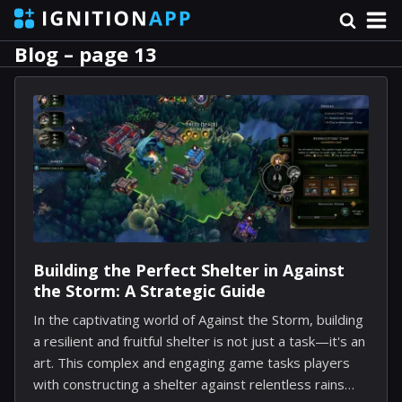
Blog – page 13
Building the Perfect Shelter in Against
the Storm: A Strategic Guide
In the captivating world of Against the Storm, building
a resilient and fruitful shelter is not just a task—it's an
art. This complex and engaging game tasks players
with constructing a shelter against relentless rains