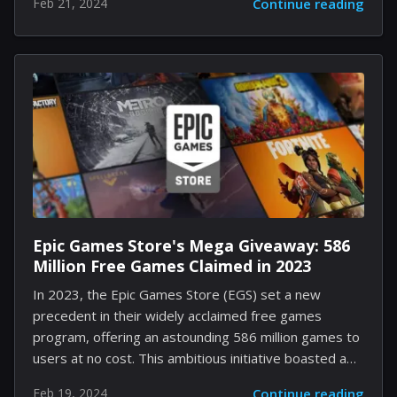
Feb 21, 2024
Continue reading
mettle, this guide is your blueprint to conquering the
new frontier that the DLC has unveiled. Read on to
traverse the maze of streets and engage in the
pulse-pounding action exclusive to Dogtown. Step
One: Preparing for the Journey into Dogtown Before
embarking on your quest, there's an essential pre-
requisite—you must be in possession of the Phantom
Liberty DLC. Comparative to holding the golden...
Epic Games Store's Mega Giveaway: 586
Million Free Games Claimed in 2023
In 2023, the Epic Games Store (EGS) set a new
precedent in their widely acclaimed free games
program, offering an astounding 586 million games to
users at no cost. This ambitious initiative boasted a
selection of 86 games and had players actively
Feb 19, 2024
Continue reading