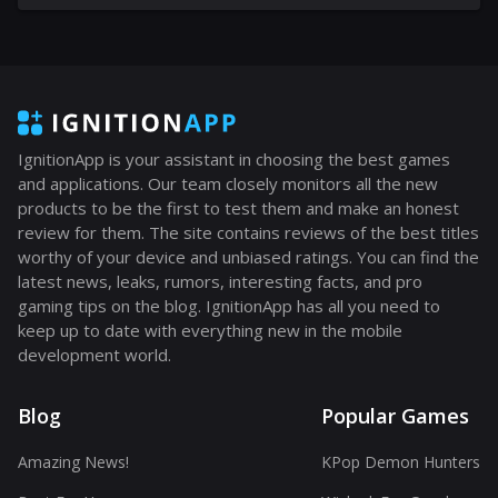
IgnitionApp is your assistant in choosing the best games
and applications. Our team closely monitors all the new
products to be the first to test them and make an honest
review for them. The site contains reviews of the best titles
worthy of your device and unbiased ratings. You can find the
latest news, leaks, rumors, interesting facts, and pro
gaming tips on the blog. IgnitionApp has all you need to
keep up to date with everything new in the mobile
development world.
Blog
Popular Games
Amazing News!
KPop Demon Hunters