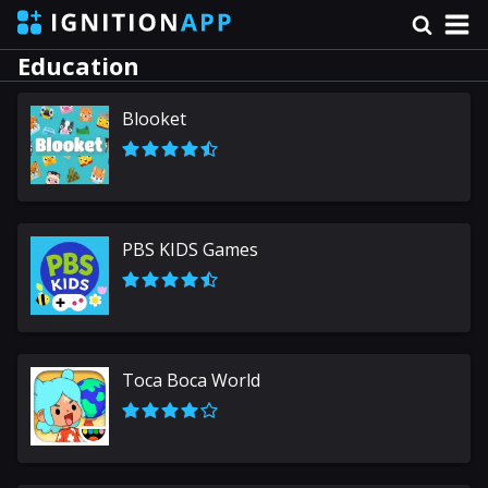
Education
Blooket
PBS KIDS Games
Toca Boca World