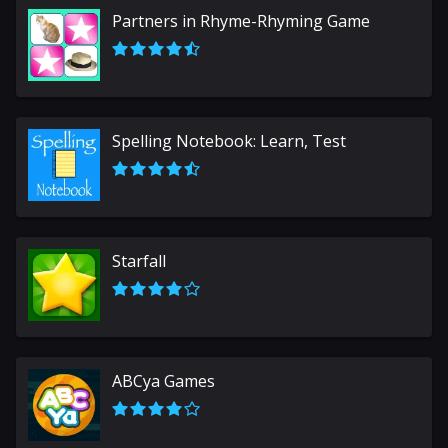
Partners in Rhyme-Rhyming Game
Spelling Notebook: Learn, Test
Starfall
ABCya Games