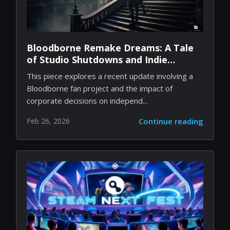
Bloodborne Remake Dreams: A Tale
of Studio Shutdowns and Indie
Passion
This piece explores a recent update involving a
Bloodborne fan project and the impact of
corporate decisions on independ...
Feb 26, 2026
Continue reading