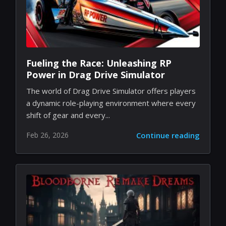
Fueling the Race: Unleashing RP
Power in Drag Drive Simulator
The world of Drag Drive Simulator offers players
a dynamic role-playing environment where every
shift of gear and every...
Feb 26, 2026
Continue reading