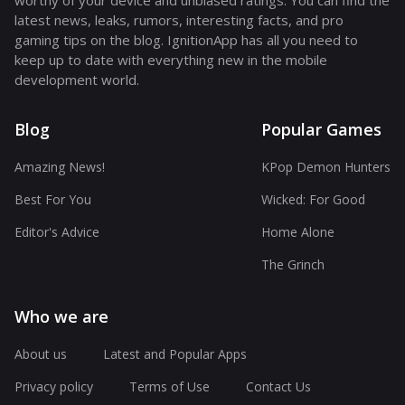
worthy of your device and unbiased ratings. You can find the
latest news, leaks, rumors, interesting facts, and pro
gaming tips on the blog. IgnitionApp has all you need to
keep up to date with everything new in the mobile
development world.
Blog
Popular Games
Amazing News!
KPop Demon Hunters
Best For You
Wicked: For Good
Editor's Advice
Home Alone
The Grinch
Who we are
About us
Latest and Popular Apps
Privacy policy
Terms of Use
Contact Us