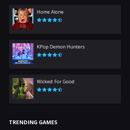
Home Alone
KPop Demon Hunters
Wicked: For Good
TRENDING GAMES