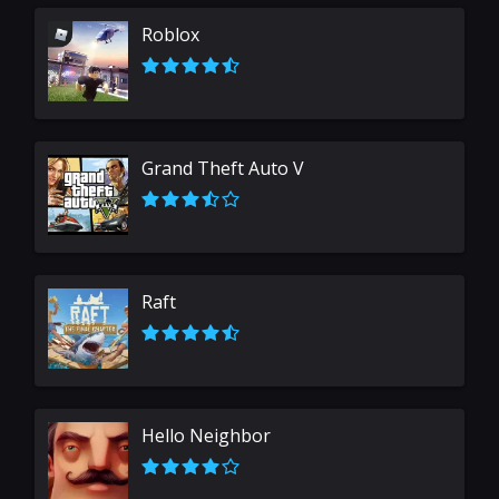
Roblox
Grand Theft Auto V
Raft
Hello Neighbor