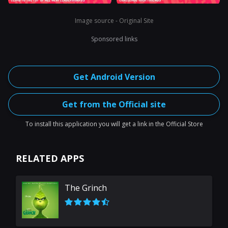
Image source - Original Site
Sponsored links
Get Android Version
Get from the Official site
To install this application you will get a link in the Official Store
RELATED APPS
The Grinch