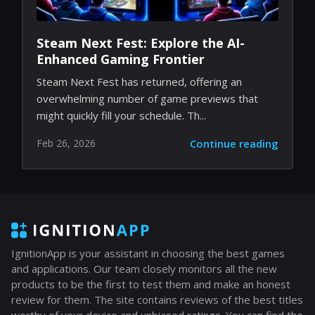
Steam Next Fest: Explore the AI-
Enhanced Gaming Frontier
Steam Next Fest has returned, offering an
overwhelming number of game previews that
might quickly fill your schedule. Th...
Feb 26, 2026
Continue reading
IgnitionApp is your assistant in choosing the best games
and applications. Our team closely monitors all the new
products to be the first to test them and make an honest
review for them. The site contains reviews of the best titles