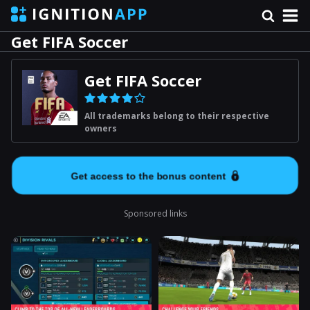
Get FIFA Soccer
Get FIFA Soccer
All trademarks belong to their respective
owners
Get access to the bonus content
Sponsored links