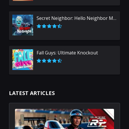
Secret Neighbor: Hello Neighbor Multiplayer
Fall Guys: Ultimate Knockout
LATEST ARTICLES