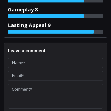
Gameplay 8
Lasting Appeal 9
Leave a comment