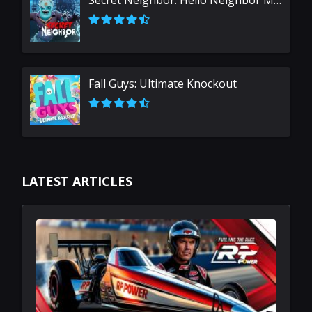
Secret Neighbor: Hello Neighbor Multiplayer
Fall Guys: Ultimate Knockout
LATEST ARTICLES