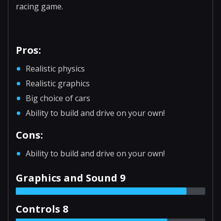
racing game.
Pros:
Realistic physics
Realistic graphics
Big choice of cars
Ability to build and drive on your own!
Cons:
Ability to build and drive on your own!
Graphics and Sound 9
Controls 8