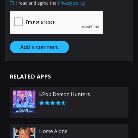
I read and agree the
Privacy policy
Add a comment
RELATED APPS
KPop Demon Hunters
Home Alone