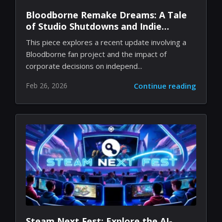
Bloodborne Remake Dreams: A Tale
of Studio Shutdowns and Indie
Passion
This piece explores a recent update involving a
Bloodborne fan project and the impact of
corporate decisions on independ...
Feb 26, 2026
Continue reading
Steam Next Fest: Explore the AI-