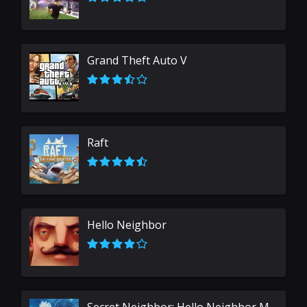
Grand Theft Auto V
Raft
Hello Neighbor