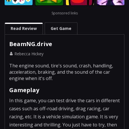
Sponsored links
Read Review
Get Game
BeamNG.drive
Rebecca Hickey
The engine sound, tire's sound, crash, handling,
acceleration, braking, and the sound of the car
engine when it's off.
Gameplay
In this game, you can test drive the cars in different
cases such as off-road driving, drag racing, car
racing, etc. It is a vehicle simulation game. It is very
interesting and thrilling. You just have to try, then