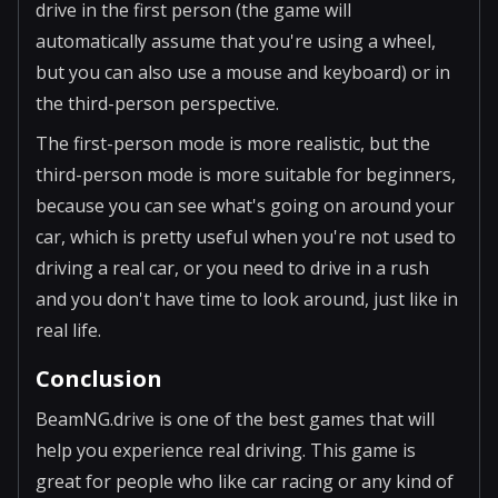
drive in the first person (the game will
automatically assume that you're using a wheel,
but you can also use a mouse and keyboard) or in
the third-person perspective.
The first-person mode is more realistic, but the
third-person mode is more suitable for beginners,
because you can see what's going on around your
car, which is pretty useful when you're not used to
driving a real car, or you need to drive in a rush
and you don't have time to look around, just like in
real life.
Conclusion
BeamNG.drive is one of the best games that will
help you experience real driving. This game is
great for people who like car racing or any kind of