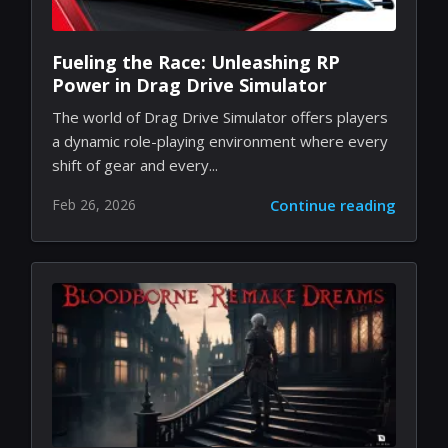
Fueling the Race: Unleashing RP
Power in Drag Drive Simulator
The world of Drag Drive Simulator offers players
a dynamic role-playing environment where every
shift of gear and every...
Feb 26, 2026
Continue reading