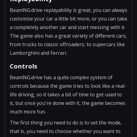
BeamNG.drive replayability is great, you can always
customize your car a little bit more, or you can take
a completely another car and start messing with it.
The game also has a great variety of different cars,
from trucks to classic offroaders, to supercars like
Lamborghini and Ferrari.
Controls
BeamNG.drive has a quite complex system of
controls because the game tries to look like a real-
life driving, so it takes a bit of time to get used to
it, but once you're done with it, the game becomes
much more fun.
The first thing you need to do is to set the mode,
that is, you need to choose whether you want to