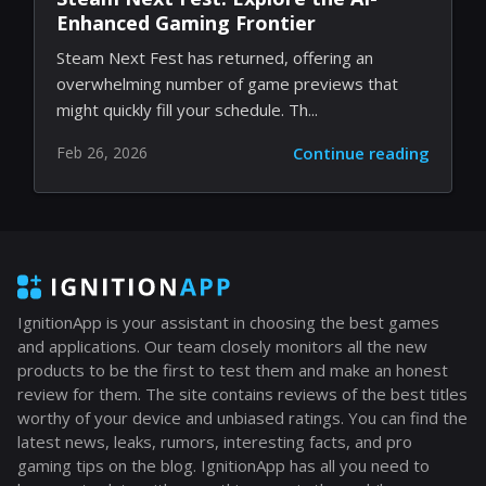
Enhanced Gaming Frontier
Steam Next Fest has returned, offering an
overwhelming number of game previews that
might quickly fill your schedule. Th...
Feb 26, 2026
Continue reading
IgnitionApp is your assistant in choosing the best games
and applications. Our team closely monitors all the new
products to be the first to test them and make an honest
review for them. The site contains reviews of the best titles
worthy of your device and unbiased ratings. You can find the
latest news, leaks, rumors, interesting facts, and pro
gaming tips on the blog. IgnitionApp has all you need to