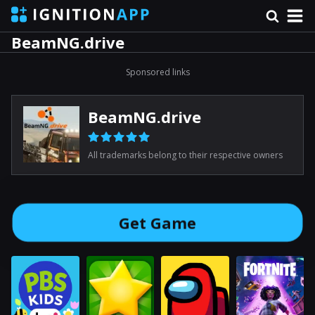
BeamNG.drive
Sponsored links
BeamNG.drive
All trademarks belong to their respective owners
Get Game