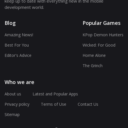
keep up to date with everything new in the mobile
development world.
Blog
Popular Games
Amazing News!
KPop Demon Hunters
Best For You
Wicked: For Good
Editor's Advice
Home Alone
The Grinch
Who we are
About us
Latest and Popular Apps
Privacy policy
Terms of Use
Contact Us
Sitemap