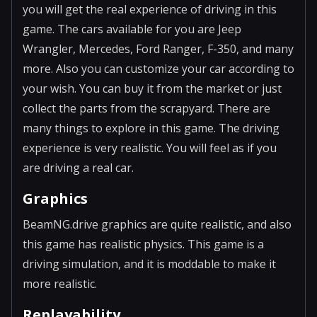
you will get the real experience of driving in this
game. The cars available for you are Jeep
Wrangler, Mercedes, Ford Ranger, F-350, and many
more. Also you can customize your car according to
your wish. You can buy it from the market or just
collect the parts from the scrapyard. There are
many things to explore in this game. The driving
experience is very realistic. You will feel as if you
are driving a real car.
Graphics
BeamNG.drive graphics are quite realistic, and also
this game has realistic physics. This game is a
driving simulation, and it is moddable to make it
more realistic.
Replayability