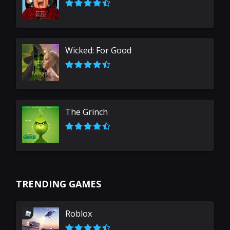
Wicked: For Good
The Grinch
TRENDING GAMES
Roblox