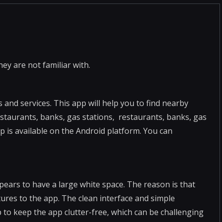
hey are not familiar with.
 and services. This app will help you to find nearby
estaurants, banks, gas stations, restaurants, banks, gas
p is available on the Android platform. You can
pears to have a large white space. The reason is that
tures to the app. The clean interface and simple
 to keep the app clutter-free, which can be challenging