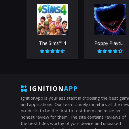
The Sims™ 4
Poppy Playtime
IgnitionApp is your assistant in choosing the best gam
and applications. Our team closely monitors all the ne
products to be the first to test them and make an
honest review for them. The site contains reviews of
the best titles worthy of your device and unbiased