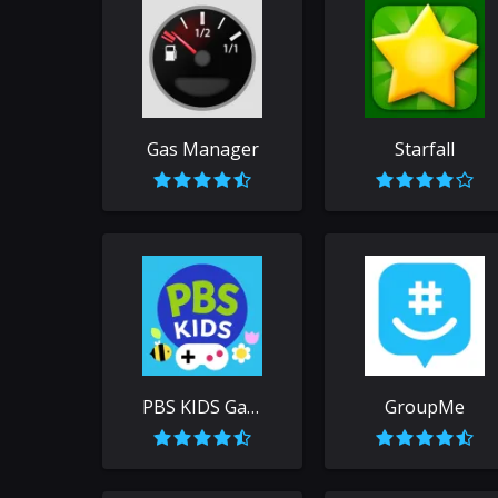
Gas Manager
Starfall
PBS KIDS Games
GroupMe