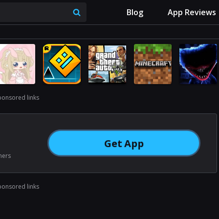
Blog
App Reviews
ponsored links
Get App
ners
ponsored links