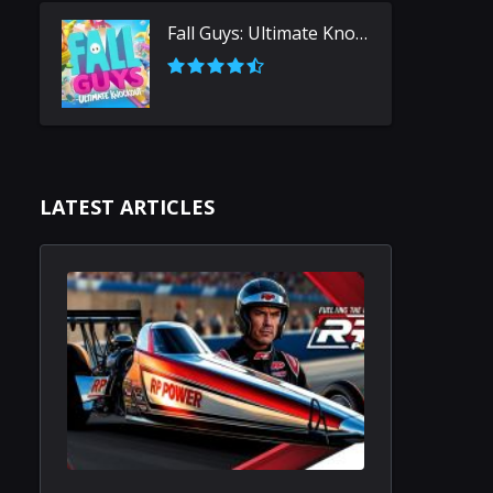
Fall Guys: Ultimate Knockout
LATEST ARTICLES