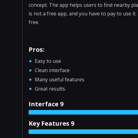
concept. The app helps users to find nearby pl
is not a free app, and you have to pay to use it.
free.
Pros:
Easy to use
Clean interface
Many useful features
Great results.
Interface 9
Key Features 9