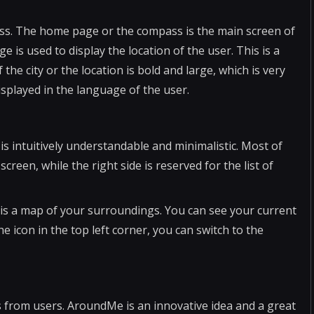
ss. The home page or the compass is the main screen of
is used to display the location of the user. This is a
he city or the location is bold and large, which is very
isplayed in the language of the user.
is intuitively understandable and minimalistic. Most of
screen, while the right side is reserved for the list of
p is a map of your surroundings. You can see your current
he icon in the top left corner, you can switch to the
 from users. AroundMe is an innovative idea and a great