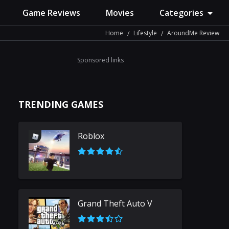
Game Reviews
Movies
Categories
Home
Lifestyle
AroundMe Review
Sponsored links
TRENDING GAMES
Roblox
Grand Theft Auto V