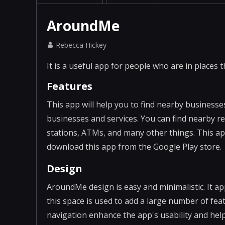
AroundMe
Rebecca Hickey
It is a useful app for people who are in places t
Features
This app will help you to find nearby businesses
businesses and services. You can find nearby r
stations, ATMs, and many other things. This ap
download this app from the Google Play store.
Design
AroundMe design is easy and minimalistic. It ap
this space is used to add a large number of fea
navigation enhance the app's usability and help