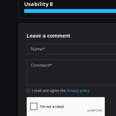
Usability 8
Leave a comment
I read and agree the
Privacy policy