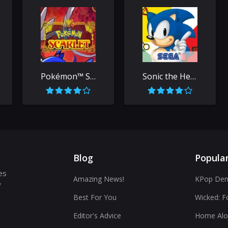
Pokémon™ Scarlet
Sonic the Hedgehog™ Classic
Blog
Popula
es
Amazing News!
KPop Dem
w
Best For You
Wicked: F
Editor's Advice
Home Alo