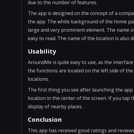
due to the number of features.
The app is designed on the concept of a compa
the app. The white background of the home page 
large and very prominent element. The name of t
easy to read. The name of the location is also d
Usability
AroundMe is quite easy to use, as the interface 
the functions are located on the left side of the 
locations.
The first thing you see after launching the ap
location in the center of the screen. If you tap t
display of nearby places.
Conclusion
This app has received good ratings and reviews