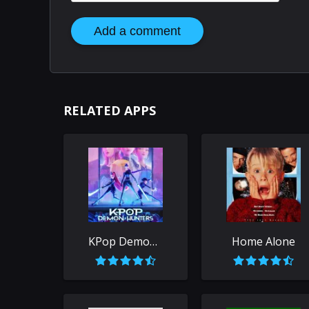
Add a comment
RELATED APPS
KPop Demon Hunters
Home Alone