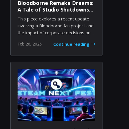
Bloodborne Remake Dreams:
A Tale of Studio Shutdowns
and Indie Passion
This piece explores a recent update
involving a Bloodborne fan project and
the impact of corporate decisions on
independ...
Feb 26, 2026
Continue reading