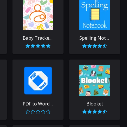
Baby Tracker - Newborn Log
Spelling Notebook: Learn, Test
PDF to Word Free
Blooket