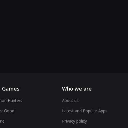
r Games
Who we are
on Hunters
About us
or Good
Latest and Popular Apps
ne
Privacy policy