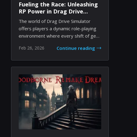
Fueling the Race: Unleashing
RP Power in Drag Drive
Simulator
The world of Drag Drive Simulator
offers players a dynamic role-playing
environment where every shift of gear
and every...
Feb 26, 2026
Continue reading