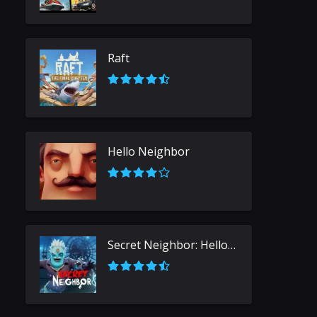
Raft
Hello Neighbor
Secret Neighbor: Hello Neighbor Multiplayer