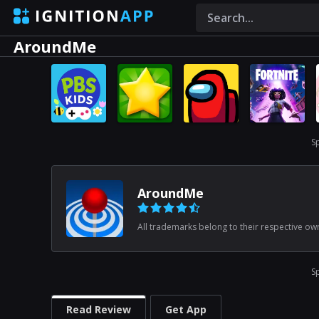
AroundMe
S
AroundMe
All trademarks belong to their respective ow
S
Read Review
Get App