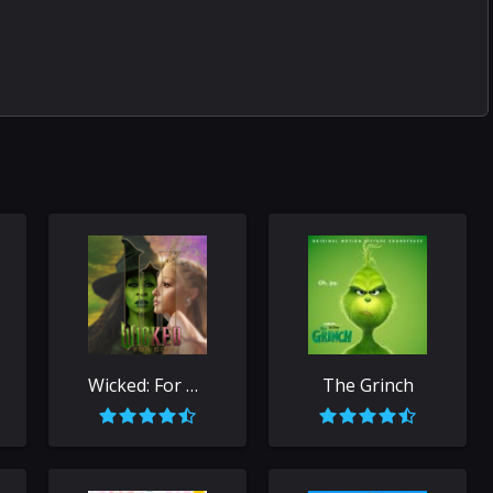
Wicked: For Good
The Grinch