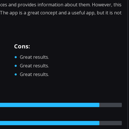
aces and provides information about them. However, this
 The app is a great concept and a useful app, but it is not
Cons:
Great results.
Great results.
Great results.