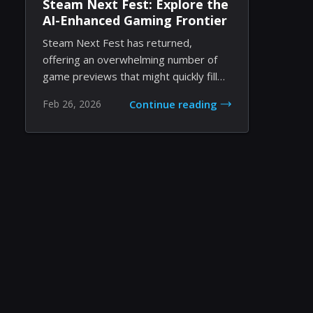
Steam Next Fest: Explore the
AI-Enhanced Gaming Frontier
Steam Next Fest has returned,
offering an overwhelming number of
game previews that might quickly fill
your schedule. Th...
Feb 26, 2026
Continue reading