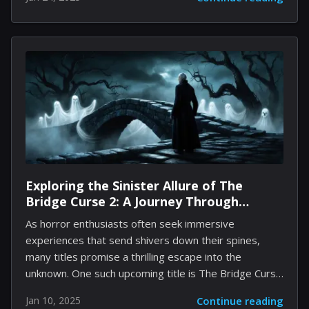
leading role in this highly anticipated film directed by
Shawn Levy. The upcoming Star Wars project remains
largely enigmatic, with minimal information available
regarding its storyline or setting. Initial development
began in 2022, yet details surrounding the plot and
other elements have been closely guarded. Should
negotiations with Gosling progress positively, it’s
conceivable that Levy may delay his next collaboration
with Hugh Jackman...
Exploring the Sinister Allure of The
Bridge Curse 2: A Journey Through
Horror and Mystery
As horror enthusiasts often seek immersive
experiences that send shivers down their spines,
many titles promise a thrilling escape into the
unknown. One such upcoming title is The Bridge Curse
2: The Extrication, which appears to marry traditional
Jan 10, 2025
Continue reading
horror themes with a contemporary gameplay spin.