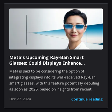
three distinct phases—childhood, adulthood, and his
twilight years—the film captures profound emotional
moments that resonate well with audiences. Following
its recognition with the People's Choice Award at
TIFF, The Life of Chuck has secured a distribution
agreement with Neon, aiming for a release in May...
Meta's Upcoming Ray-Ban Smart
Glasses: Could Displays Enhance
Functionality Without Sacrificing Style?
Meta is said to be considering the option of
integrating displays into its well-received Ray-Ban
smart glasses, with this feature potentially debuting
as soon as 2025, based on insights from recent
publications. These displays are anticipated to be
Dec 27, 2024
Continue reading
compact, likely intended for showing notifications or
interactions with Meta's AI virtual assistant, thereby