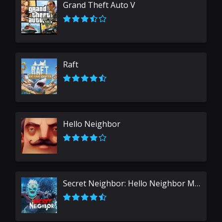
Grand Theft Auto V
Raft
Hello Neighbor
Secret Neighbor: Hello Neighbor Multiplayer