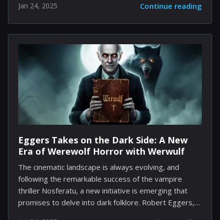
Jan 24, 2025
Continue reading
connections between its various installments. This is
particularly evident in Modern Warfare and Black Ops,
two beloved series that have enriched the gaming
landscape. Hidden within the wealth of missions,
characters, and unique settings, numerous Easter
eggs hint at deeper ties between these two
franchises. Here, we explore a selection that not only
showcases these overlapping elements but also
invites speculation about a shared...
Eggers Takes on the Dark Side: A New
Era of Werewolf Horror with Werwulf
The cinematic landscape is always evolving, and
following the remarkable success of the vampire
thriller Nosferatu, a new initiative is emerging that
promises to delve into dark folklore. Robert Eggers,
the visionary behind the critically acclaimed Nosferatu,