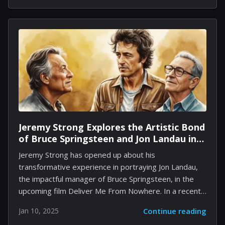
influential figures. Despite the presence of dramatic
matchups like samurai against marines or the Inca
wielding nuclear capabilities, Firaxis maintains a
serious approach to history. The development team
includes historians who contribute to the authenticity
of the empires and their leaders showcased in the
game. One historian expresses enthusiasm about
how...
Jeremy Strong Explores the Artistic Bond
of Bruce Springsteen and Jon Landau in
Deliver Me From Nowhere
Jeremy Strong has opened up about his
transformative experience in portraying Jon Landau,
the impactful manager of Bruce Springsteen, in the
upcoming film Deliver Me From Nowhere. In a recent
discussion, Strong expressed that this role is among
Jan 10, 2025
Continue reading
the most fulfilling of his artistic journey, underscoring