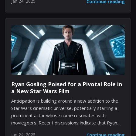
Jan 24, 2025
Continue reading
is now turning his creative energy toward
werewolves with the upcoming film Werwulf. This new
venture, which Eggers co-wrote with Sjón, aims to
explore the ancient mythos surrounding these
legendary creatures. Set in 13th-century England,
Werwulf is expected to showcase rich period
dialogue, reminiscent of Eggers' earlier works, such as
The Witch and The Lighthouse. Initially, there was an
intriguing plan to present the...
Ryan Gosling Poised for a Pivotal Role in
a New Star Wars Film
Anticipation is building around a new addition to the
Star Wars cinematic universe, potentially starring a
prominent actor whose name resonates with
moviegoers. Recent discussions indicate that Ryan
Gosling, a three-time Oscar nominee, might take on a
Jan 24, 2025
Continue reading