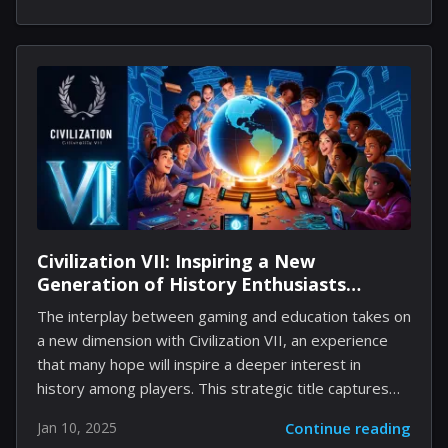
As I plunged into this eerie world, I quickly discovered
that the game was designed to keep players
constantly engaged, oscillating between fear, intrigue,
and puzzle-solving. However, the experience proved
to be complex; a journey through shadowy corridors
dotted with unsettling themes that may not all
resonate with every player. In the following sections,
you...
Civilization VII: Inspiring a New
Generation of History Enthusiasts
Through Interactive Play
The interplay between gaming and education takes on
a new dimension with Civilization VII, an experience
that many hope will inspire a deeper interest in
history among players. This strategic title captures
elements of the past while aiming to engage players
Jan 10, 2025
Continue reading
in learning more about historical events, cultures, and