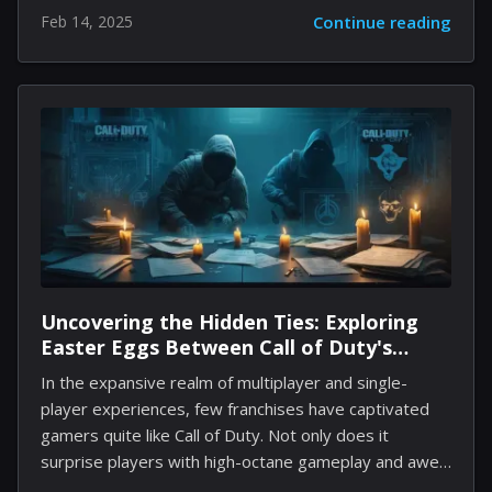
Dredge, Guilty Gear Strive, and even Godzilla. During
Feb 14, 2025
Continue reading
a recent State of Play presentation, Sony revealed
that the next crossover will tie in with the highly
anticipated Like a Dragon: Pirate Yakuza, which is set
to feature a demo on February 13. The new content,
titled Dave the Diver - Ichiban's Holiday Content Pack,
is expected to roll out in April and will introduce a fun
new gameplay element. Players...
Uncovering the Hidden Ties: Exploring
Easter Eggs Between Call of Duty's
Modern Warfare and Black Ops
In the expansive realm of multiplayer and single-
Franchises
player experiences, few franchises have captivated
gamers quite like Call of Duty. Not only does it
surprise players with high-octane gameplay and awe-
inspiring narratives, but it also weaves intricate