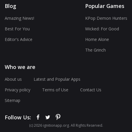
Blog
Popular Games
Amazing News!
KPop Demon Hunters
Best For You
Wicked: For Good
Editor's Advice
Home Alone
The Grinch
Who we are
About us
Latest and Popular Apps
Privacy policy
Terms of Use
Contact Us
Sitemap
Follow Us:
(с) 2026 ignitionapp.org. All Rights Reserved.