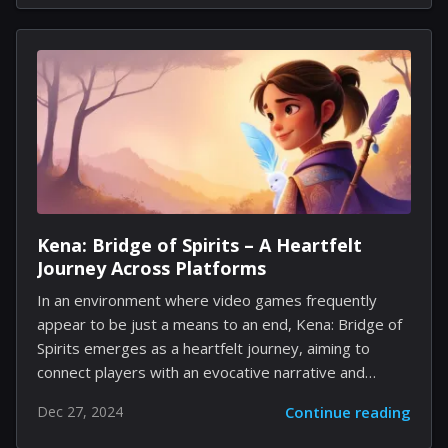
the profound connection between Landau and
Springsteen. The narrative unfolds during the creation
of Springsteen's deeply personal Nebraska album,
delving into the artistic and emotional intersections
that characterized a crucial chapter in the rock icon's
life. Strong characterized the tale as one centered on
genuine artistic expression, with Landau being pivotal
in guiding Springsteen’s development. Moreover,...
Kena: Bridge of Spirits – A Heartfelt
Journey Across Platforms
In an environment where video games frequently
appear to be just a means to an end, Kena: Bridge of
Spirits emerges as a heartfelt journey, aiming to
connect players with an evocative narrative and
visually stunning landscapes. Created by Ember Lab,
Dec 27, 2024
Continue reading
this action-adventure title successfully intertwines
enchanting storytelling with engaging gameplay,