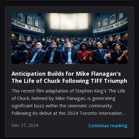
providing a genuine experience that resonates
deeply. Initially released exclusively on PlayStation
and PC, this delightful title is now set to invite Xbox
Series S users to explore its magical realms. In this
review, we will unravel what makes Kena a poignant
addition to the gaming landscape, while also...
Anticipation Builds for Mike Flanagan's
The Life of Chuck Following TIFF Triumph
The recent film adaptation of Stephen King's The Life
of Chuck, helmed by Mike Flanagan, is generating
significant buzz within the cinematic community.
Following its debut at the 2024 Toronto International
Film Festival, the film has received high praise for its
Dec 27, 2024
Continue reading
compelling narrative and exceptional performances.
Centered on the life journey of an individual across