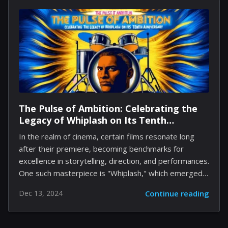
Folie à Deux. The sequel, directed by Todd Phillips,
was unable to resonate with critics or audiences alike,
especially with its musical elements that might have
deterred some viewers from purchasing a ticket.
However, with Joker: Folie à Deux becoming available
on...
The Pulse of Ambition: Celebrating the
Legacy of Whiplash on Its Tenth
Anniversary
In the realm of cinema, certain films resonate long
after their premiere, becoming benchmarks for
excellence in storytelling, direction, and performances.
One such masterpiece is "Whiplash," which emerged
from a modest budget and an up-and-coming talent
Dec 13, 2024
Continue reading
pool, captivating audiences and critics alike.
Celebrating its tenth anniversary, this film remains a
poignant exploration of ambition, artistry, and the