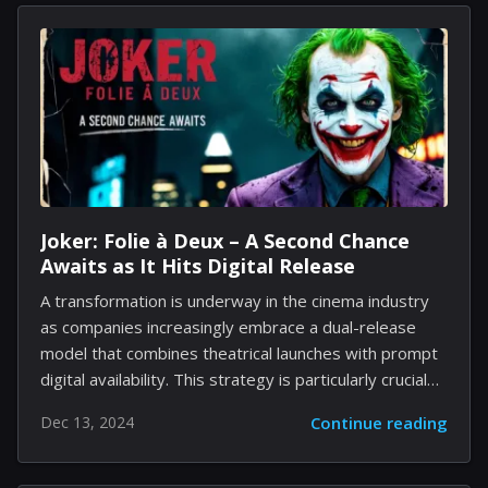
enhancing convenience without transforming the
device into a comprehensive mixed-reality product.
Despite the focus on developing more sophisticated
Orion AR glasses designed for a completely
immersive experience, the Ray-Ban smart glasses
have already exceeded expectations for the
company. Users appreciate their trendy design,
usability, and innovative functionalities, which include...
Joker: Folie à Deux – A Second Chance
Awaits as It Hits Digital Release
A transformation is underway in the cinema industry
as companies increasingly embrace a dual-release
model that combines theatrical launches with prompt
digital availability. This strategy is particularly crucial
for films that have struggled to find success in
Dec 13, 2024
Continue reading
cinemas and need to satisfy investor expectations
through home viewing options. Tomorrow marks the
digital debut of one of 2024's disappointments, Joker: