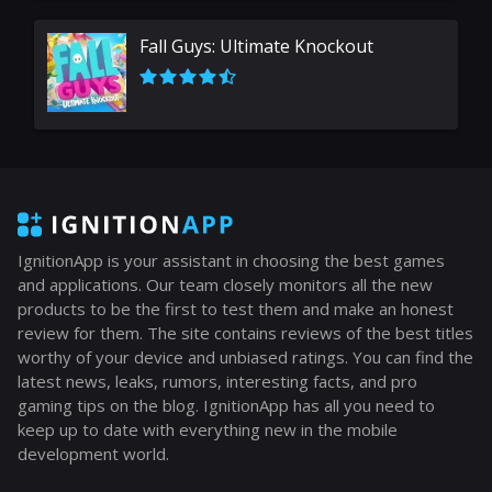
Fall Guys: Ultimate Knockout
IgnitionApp is your assistant in choosing the best games
and applications. Our team closely monitors all the new
products to be the first to test them and make an honest
review for them. The site contains reviews of the best titles
worthy of your device and unbiased ratings. You can find the
latest news, leaks, rumors, interesting facts, and pro
gaming tips on the blog. IgnitionApp has all you need to
keep up to date with everything new in the mobile
development world.