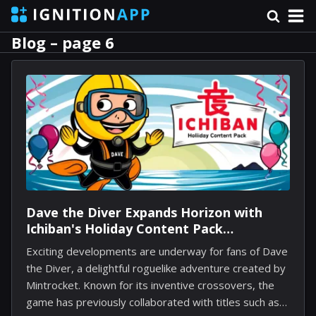
Blog – page 6
Dave the Diver Expands Horizon with
Ichiban's Holiday Content Pack
Crossover
Exciting developments are underway for fans of Dave
the Diver, a delightful roguelike adventure created by
Mintrocket. Known for its inventive crossovers, the
game has previously collaborated with titles such as