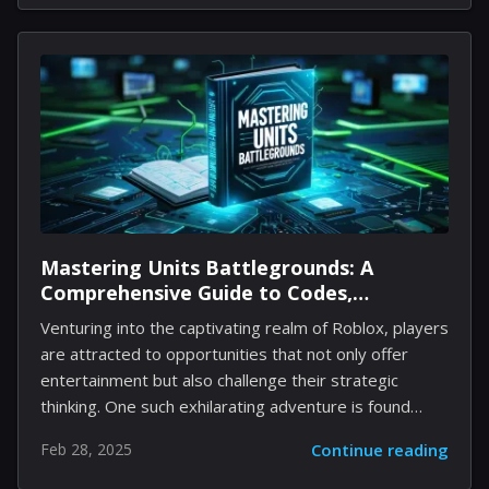
new rendition of The House of the Dead. Sega's well-
known rail shooter has previously been brought to life
by Uwe Boll. However, Anderson asserts that his
rendition will be far more frightening, as reported by
Variety. This new narrative centers on the character
Lisa Rogan, who starts a journey to save her father
from...
Mastering Units Battlegrounds: A
Comprehensive Guide to Codes,
Strategies, and Gameplay Enhancements
Venturing into the captivating realm of Roblox, players
are attracted to opportunities that not only offer
entertainment but also challenge their strategic
thinking. One such exhilarating adventure is found
within Units Battlegrounds, where assembling a
Feb 28, 2025
Continue reading
competent squad to explore dungeons and overcome
formidable bosses takes center stage. For those