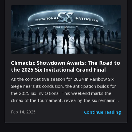
performances that elevate the viewing experience.
With a diverse cast led by a familiar face, this film
seamlessly marries fright and fun, creating a family-
friendly narrative that acknowledges the challenges of
youth while offering a heartwarming message. Setting
the Scene The story takes place in an...
Climactic Showdown Awaits: The Road to
the 2025 Six Invitational Grand Final
As the competitive season for 2024 in Rainbow Six:
Siege nears its conclusion, the anticipation builds for
the 2025 Six Invitational. This weekend marks the
climax of the tournament, revealing the six remaining
teams vying for the championship title. This could
Feb 14, 2025
Continue reading
potentially be the final tournament of its kind for
Rainbow Six: Siege, heightening the stakes for all
involved. The Main Stage phase of the competition will