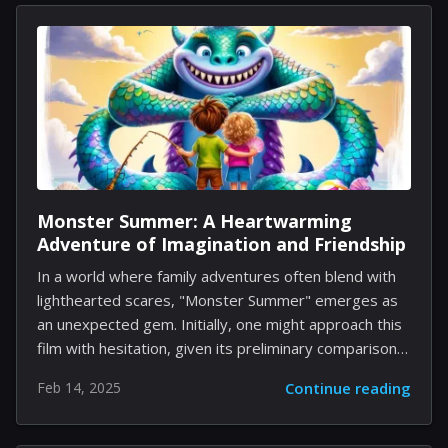
the earlier game titles available on the platform.
However, the situation has now changed as Nintendo
has revealed that the soundtrack for Super Mario
Bros. 2 has been included. This addition allows fans to
enjoy 14 tracks, totaling a playtime of only...
Monster Summer: A Heartwarming
Adventure of Imagination and Friendship
In a world where family adventures often blend with
lighthearted scares, "Monster Summer" emerges as
an unexpected gem. Initially, one might approach this
film with hesitation, given its preliminary comparisons
to beloved classics like "Goosebumps" and
Feb 14, 2025
Continue reading
contemporary favorites like "Stranger Things."
However, digging past the surface reveals a movie
with depth, charm, and, most notably, significant