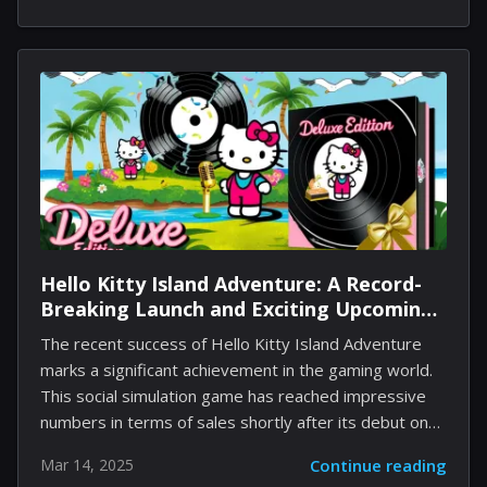
designed to provide an in-depth look at Pudding a la
Mode Cookie, her skills, optimal toppings, and
strategies for her effective use in your team
composition. Discover the secrets that will elevate
your gaming technique and enhance the capabilities of
this charming cookie. Pudding a la Mode Cookie
Overview Pudding a la Mode Cookie is...
Hello Kitty Island Adventure: A Record-
Breaking Launch and Exciting Upcoming
Deluxe Edition
The recent success of Hello Kitty Island Adventure
marks a significant achievement in the gaming world.
This social simulation game has reached impressive
numbers in terms of sales shortly after its debut on
Nintendo Switch and PC, with over 500,000 copies
Mar 14, 2025
Continue reading
sold within the first 30 days. Such a performance