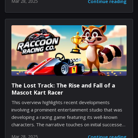
Mar 28, 2025
Continue reading
famous gang. The series presents a contemporary
spin on the original cartoon, revealing the first
encounter between a group of young friends who
come together after encountering a remarkable Great
Dane puppy. The narrative follows how Shaggy,
Daphne, Velma, and Fred form an unlikely bond during
an eventful summer, setting the stage for their future
escapades. The premiere season is set to feature
eight...
The Lost Track: The Rise and Fall of a
Mascot Kart Racer
This overview highlights recent developments
involving a prominent entertainment studio that was
developing a racing game featuring its well-known
characters. The narrative touches on initial successes,
planned expansions during challenging times, and the
Mar 28, 2025
Continue reading