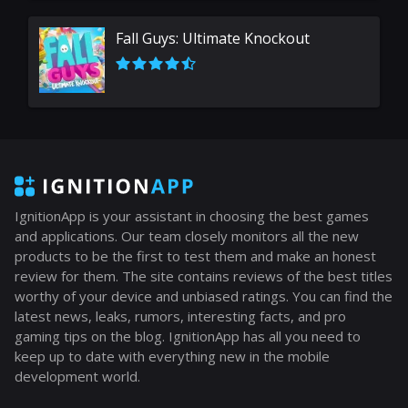
Fall Guys: Ultimate Knockout
IgnitionApp is your assistant in choosing the best games
and applications. Our team closely monitors all the new
products to be the first to test them and make an honest
review for them. The site contains reviews of the best titles
worthy of your device and unbiased ratings. You can find the
latest news, leaks, rumors, interesting facts, and pro
gaming tips on the blog. IgnitionApp has all you need to
keep up to date with everything new in the mobile
development world.