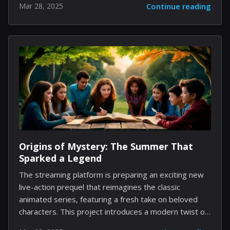
Mar 28, 2025
Continue reading
gameplay experience. By carefully planning your
network of resource points and probes, you can
secure vast amounts of essential in-game currencies
and materials that fuel your advancement. The
following guide offers a comprehensive look into this
system, detailing each element with actionable
insights to turn what once seemed like a chore into a
seamless background operation. Understanding the
Navigation Mechanic At its core, the Frontier
Navigation (FN) system is designed to...
Origins of Mystery: The Summer That
Sparked a Legend
The streaming platform is preparing an exciting new
live-action prequel that reimagines the classic
animated series, featuring a fresh take on beloved
characters. This project introduces a modern twist on
familiar adventures while exploring the origins of the