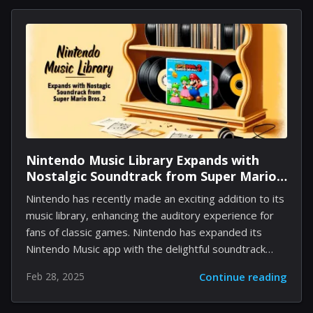
surrounding possible announcements, including: A
sequel to Nier: Automata New developments related
to the recently launched Nier Replicant The specifics
remain unclear, and fans will need to await the event
scheduled for April 19th to uncover what is in store.
This livestream will be accessible via Square...
Nintendo Music Library Expands with
Nostalgic Soundtrack from Super Mario
Bros. 2
Nintendo has recently made an exciting addition to its
music library, enhancing the auditory experience for
fans of classic games. Nintendo has expanded its
Nintendo Music app with the delightful soundtrack
from Super Mario World, which was announced just
Feb 28, 2025
Continue reading
two weeks ago. This left just Super Mario Bros. 2 and
Super Mario Bros. 3 as the notable exceptions from