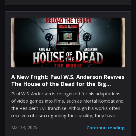
reflects the dedication and effort of the Sunblink team
amidst a competitive landscape. The enthusiasm
surrounding the game may continue to grow with the
upcoming Deluxe Edition set for release in physical
form on March 25. This special version will not only
feature the base game but will also include more...
A New Fright: Paul W.S. Anderson Revives
The House of the Dead for the Big
Screen
Paul W.S. Anderson is recognized for his adaptations
of video games into films, such as Mortal Kombat and
the Resident Evil franchise. Although his works often
receive criticism regarding their quality, they have
gained significant popularity. Anderson remains
Mar 14, 2025
Continue reading
committed to his craft and is currently developing a