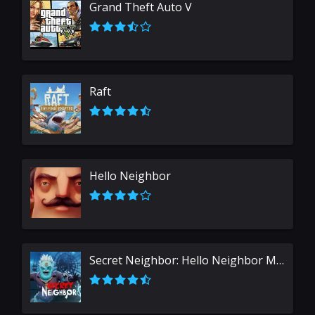
Grand Theft Auto V
Raft
Hello Neighbor
Secret Neighbor: Hello Neighbor Multiplayer