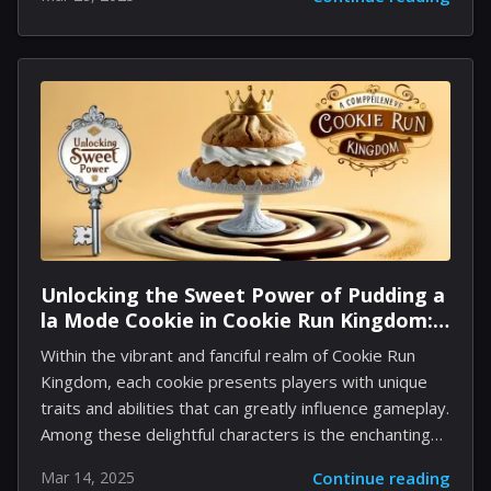
project's eventual termination. Initially, the studio was
preparing a character-driven racing game that
showcased a distinctive, mascot-based style. During
its beta testing, the concept resonated strongly with
fans, reflecting a high level of anticipation as many
were eager to engage with a diverse roster of
beloved characters. Further ambitions were set
during the pandemic when plans emerged to develop
a kart racing game. The project was intended for
both...
Unlocking the Sweet Power of Pudding a
la Mode Cookie in Cookie Run Kingdom:
A Comprehensive Guide
Within the vibrant and fanciful realm of Cookie Run
Kingdom, each cookie presents players with unique
traits and abilities that can greatly influence gameplay.
Among these delightful characters is the enchanting
Pudding a la Mode Cookie, whose appearance is
Mar 14, 2025
Continue reading
reminiscent of popular fantasy creatures. This guide is