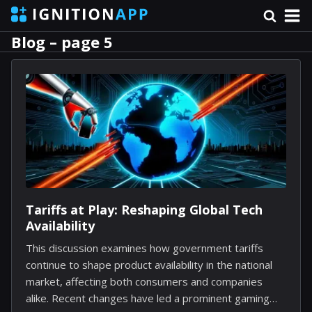
Blog – page 5
Tariffs at Play: Reshaping Global Tech
Availability
This discussion examines how government tariffs
continue to shape product availability in the national
market, affecting both consumers and companies
alike. Recent changes have led a prominent gaming