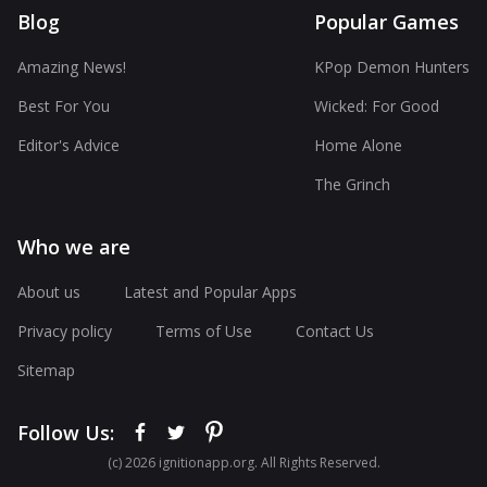
Blog
Popular Games
Amazing News!
KPop Demon Hunters
Best For You
Wicked: For Good
Editor's Advice
Home Alone
The Grinch
Who we are
About us
Latest and Popular Apps
Privacy policy
Terms of Use
Contact Us
Sitemap
Follow Us:
(с) 2026 ignitionapp.org. All Rights Reserved.