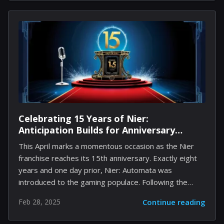
eager to enhance their gameplay, utilizing promotional
codes have the potential to reveal a wealth of
complimentary resources such as coins and gems.
This guide will utilize the most current codes available,
offer a seamless redemption process, and provide
insights into how to stay informed about future
updates and yields. Buckle...
Celebrating 15 Years of Nier:
Anticipation Builds for Anniversary
Livestream and Concert Tour
This April marks a momentous occasion as the Nier
franchise reaches its 15th anniversary. Exactly eight
years and one day prior, Nier: Automata was
introduced to the gaming populace. Following the
revelation of an upcoming special livestream to honor
Feb 28, 2025
Continue reading
this anniversary, fans are filled with anticipation for
potential thrilling news. There are speculations