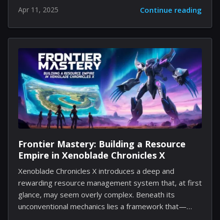
hardware manufacturer to halt sales of several
Apr 11, 2025
Continue reading
computer models in the United States. The high-end
notebook model Blade 16, among others, is no longer
available for direct purchase in the region. Instead of a
listed price, potential buyers now encounter a button
prompting them to request notification. Meanwhile,
the same product listings in other countries such as
Canada display prices and allow immediate purchases.
Additional observations include: The new sales
approach in the...
Frontier Mastery: Building a Resource
Empire in Xenoblade Chronicles X
Xenoblade Chronicles X introduces a deep and
rewarding resource management system that, at first
glance, may seem overly complex. Beneath its
unconventional mechanics lies a framework that—
when mastered—can significantly enhance your