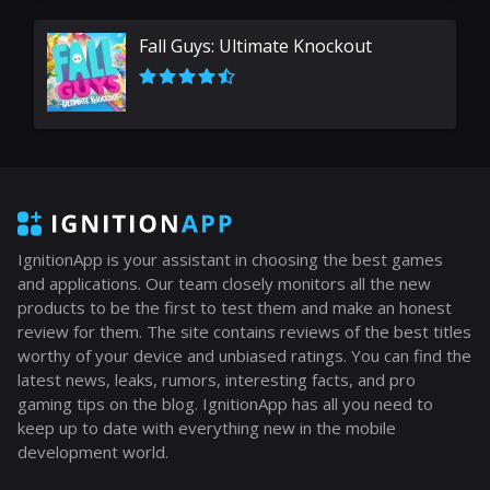
Fall Guys: Ultimate Knockout
IgnitionApp is your assistant in choosing the best games
and applications. Our team closely monitors all the new
products to be the first to test them and make an honest
review for them. The site contains reviews of the best titles
worthy of your device and unbiased ratings. You can find the
latest news, leaks, rumors, interesting facts, and pro
gaming tips on the blog. IgnitionApp has all you need to
keep up to date with everything new in the mobile
development world.