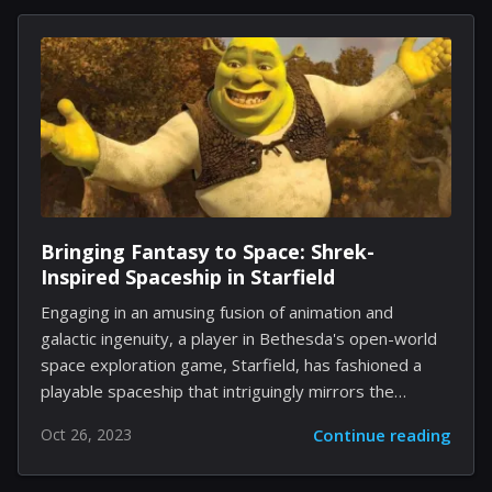
review mechanism, aiming to instill greater confidence
in its listings. The heart of Airbnb's strategy is a
redesigned review system that is intended to offer
greater clarity about guest experiences. With an
augmented review page, users can now easily sift
through the most relevant opinions, sorted by
recency or rating. Moreover, the...
Bringing Fantasy to Space: Shrek-
Inspired Spaceship in Starfield
Engaging in an amusing fusion of animation and
galactic ingenuity, a player in Bethesda's open-world
space exploration game, Starfield, has fashioned a
playable spaceship that intriguingly mirrors the
vibrancy and charm of the iconic DreamWorks
Oct 26, 2023
Continue reading
character, Shrek. Starfield has been a canvas for
numerous players, offering them unparalleled creative