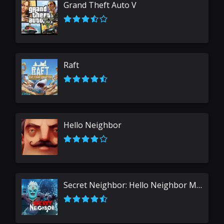
Grand Theft Auto V
Raft
Hello Neighbor
Secret Neighbor: Hello Neighbor Multiplayer