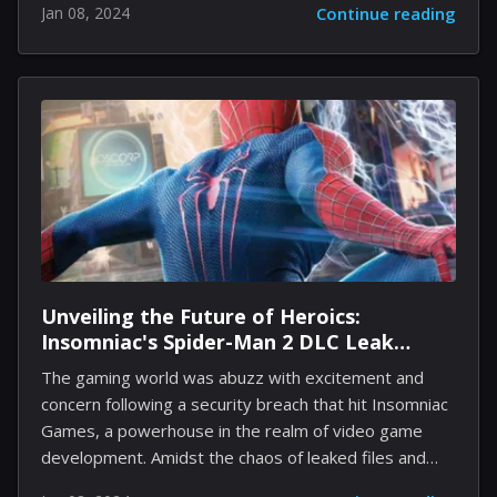
Jan 08, 2024
Continue reading
Starting January 9, Xbox's new policy will automatically
delete any captures older than 90 days that are
lingering on the Xbox Network. This move comes as
an effort to optimize server performance and affects
all Xbox users with stored media content. Xbox has
long been a platform where gamers capture their
proudest moments and funniest glitches, often...
Unveiling the Future of Heroics:
Insomniac's Spider-Man 2 DLC Leak
Teases Lady Beetle
The gaming world was abuzz with excitement and
concern following a security breach that hit Insomniac
Games, a powerhouse in the realm of video game
development. Amidst the chaos of leaked files and
cyber threats, a shimmer of excitement emerged for