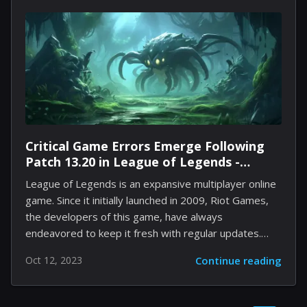
playlist experience. The process of unlocking your
custom playlist art starts with a simple click on the
default image of your chosen playlist. The interface
then presents you with a range of themes – offering
aesthetic vibes from relaxing...
Critical Game Errors Emerge Following
Patch 13.20 in League of Legends -
Developers Rush to Address
League of Legends is an expansive multiplayer online
game. Since it initially launched in 2009, Riot Games,
the developers of this game, have always
endeavored to keep it fresh with regular updates.
Besides the occasional event-specific game modes,
Oct 12, 2023
Continue reading
the developers tend not to remove a lot of content
from the game, maintaining numerous skins,
champions, and abilities as they have been since the