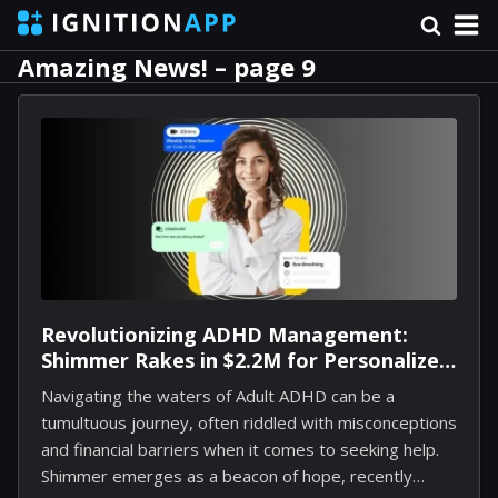
Amazing News! – page 9
Revolutionizing ADHD Management:
Shimmer Rakes in $2.2M for Personalized
Coachin
Navigating the waters of Adult ADHD can be a
tumultuous journey, often riddled with misconceptions
and financial barriers when it comes to seeking help.
Shimmer emerges as a beacon of hope, recently