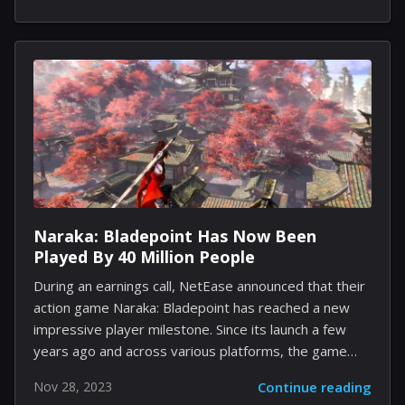
planning encounters. On December 8, Eremite
Games, the studio behind the game, enhanced its
offerings with a 1.0 update that introduced an
arduous Ironman challenge mode, further enriching
the game's debut features. In the world of "Against
the Storm," players construct cities that not only
stand alone but also contribute to a larger network of
settlements. Each city becomes...
Naraka: Bladepoint Has Now Been
Played By 40 Million People
During an earnings call, NetEase announced that their
action game Naraka: Bladepoint has reached a new
impressive player milestone. Since its launch a few
years ago and across various platforms, the game
has attracted over 40 million players. In addition to
Nov 28, 2023
Continue reading
this announcement, it was confirmed that next month,