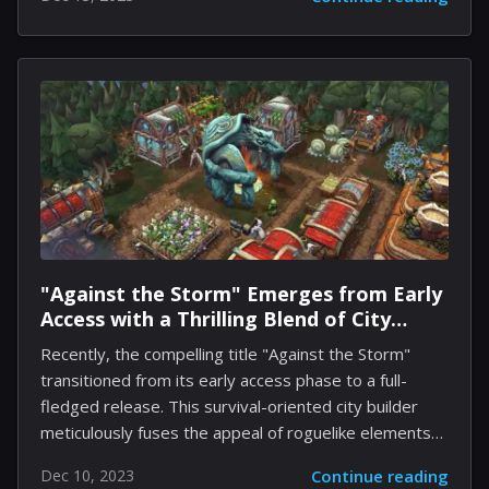
daily occurrences and noteworthy events. The app
supports various media formats, including text,
photos, videos, audio recordings, and locations.
Apple's use of artificial intelligence enhances the user
experience by generating customized prompts for
journal entries, such as suggestions to write about
recently visited places or newly discovered music.
Users have the option to adjust what content
surfaces in the app's...
"Against the Storm" Emerges from Early
Access with a Thrilling Blend of City
Building and Survival
Recently, the compelling title "Against the Storm"
transitioned from its early access phase to a full-
fledged release. This survival-oriented city builder
meticulously fuses the appeal of roguelike elements
with the immersive intricacies of city development,
Dec 10, 2023
Continue reading
offering players succinct yet deeply engaging urban