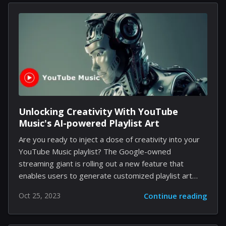
freedom in crafting unique spaceships and outposts.
The process is made even more exhilarating by the
game's comprehensive creation tools. In this context,
a player, Reddit user Edm818, displayed his
imagination by conceiving a spaceship that resembles
the jolly green ogre we all recognize and adore.
Shared unofficially, the image shows a...
Unlocking Creativity With YouTube
Music's AI-powered Playlist Art
Are you ready to inject a dose of creativity into your
YouTube Music playlist? The Google-owned
streaming giant is rolling out a new feature that
enables users to generate customized playlist art
using cutting-edge generative AI. This experimental
Oct 25, 2023
Continue reading
feature, currently available to English language users
in the United States, is an innovative move that brings
an eye-catching, aesthetic element to your personal