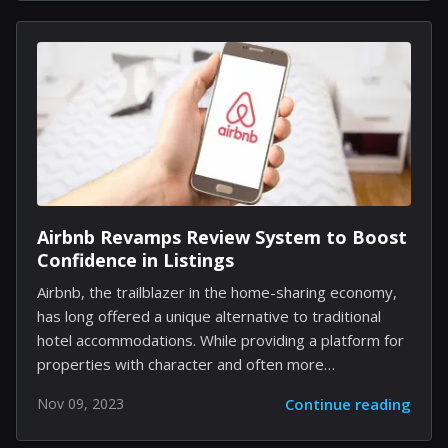
rhythmically robust corners of the internet. It's a
testament to the unpredictable viral alchemy of social
media that a line from a video game can evolve into a
multimedia craze. The current trend is rooted in the
creative soil of the Genshin Impact community but
has...
Airbnb Revamps Review System to Boost
Confidence in Listings
Airbnb, the trailblazer in the home-sharing economy,
has long offered a unique alternative to traditional
hotel accommodations. While providing a platform for
properties with character and often more
affordability, one persistent challenge has been the
Nov 09, 2023
Continue reading
need for more consistency in guest experiences.
Acknowledging this, Airbnb is proactively enhancing its