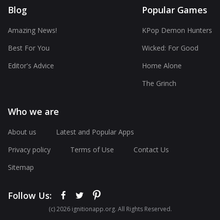
Blog
Popular Games
Amazing News!
KPop Demon Hunters
Best For You
Wicked: For Good
Editor's Advice
Home Alone
The Grinch
Who we are
About us
Latest and Popular Apps
Privacy policy
Terms of Use
Contact Us
Sitemap
Follow Us:
(с) 2026 ignitionapp.org. All Rights Reserved.