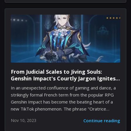
Designer. However, it is essential that anyone who
applies for this position must possess a thorough
understanding of Forge and should be capable of
selecting content to be included in the main
multiplayer playlists. The job description reads: "In
this role, you'll design, implement, and manage
playlists that align with...
From Judicial Scales to Jiving Souls:
Genshin Impact's Courtly Jargon Ignites
TikTok Fervor
In an unexpected confluence of gaming and dance, a
strikingly formal French term from the popular RPG
Genshin Impact has become the beating heart of a
new TikTok phenomenon. The phrase "Oratrice
Mécanique d'Analyse Cardinale," voiced by Ray Chase
Nov 10, 2023
Continue reading
as the character Neuvillette from the justice-driven
region of Fontaine, is catching fire in the most