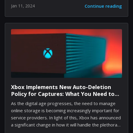
securing a commendable $2.2 million in seed funding
Jan 11, 2024
Continue reading
led by key players such as Worklife Ventures and
Seed to B. This innovative platform was born from a
personal quest to find affordable and effective
coaching, offering a lifeline of support that promises
to transform ADHD management. Shimmer stands
out by recognizing that coping with ADHD extends
beyond medication; it requires a holistic approach that
fosters self-understanding and behavioral change....
Xbox Implements New Auto-Deletion
Policy for Captures: What You Need to
Know
As the digital age progresses, the need to manage
online storage is becoming increasingly important for
service providers. In light of this, Xbox has announced
a significant change in how it will handle the plethora
of screenshots and video clips stored on its network.