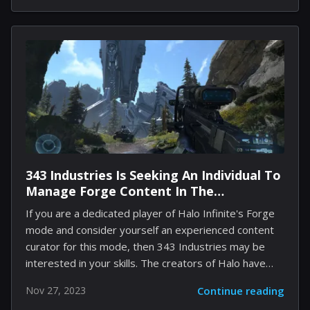
top Naraka players worldwide will travel to China to
participate in the J-Cup World Championship. A prize
pool of $1.5 million will be available for competitors.
It's disclosed that the group stage will occur in
Shanghai, while the grand finals will take place in
Chengdu from December 16-17.
343 Industries Is Seeking An Individual To
Manage Forge Content In The
Multiplayer Playlists Of Halo Infinite
If you are a dedicated player of Halo Infinite's Forge
mode and consider yourself an experienced content
curator for this mode, then 343 Industries may be
interested in your skills. The creators of Halo have
posted a job advertisement, revealing that they are
Nov 27, 2023
Continue reading
currently on the hunt for a Multiplayer Playlist