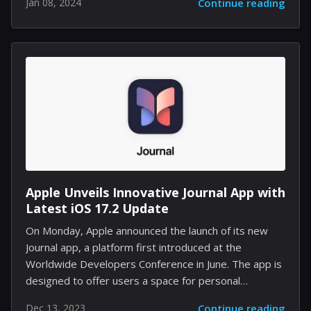
Jan 08, 2024
Continue reading
fans of the Marvel's Spider-Man series. With the dust
settling, it becomes clear that Insomniac may have
been weaving an intricate web for its sequel, Spider-
Man 2, with plans to introduce new characters and
content that could further solidify its reputation as a
master of superhero narratives. The spark that
ignited the latest round of fervor among gamers was
a...
Apple Unveils Innovative Journal App with
Latest iOS 17.2 Update
On Monday, Apple announced the launch of its new
Journal app, a platform first introduced at the
Worldwide Developers Conference in June. The app is
designed to offer users a space for personal
reflection, allowing them to record both mundane
Dec 13, 2023
Continue reading