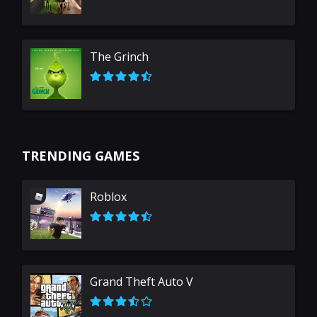
The Grinch
TRENDING GAMES
Roblox
Grand Theft Auto V