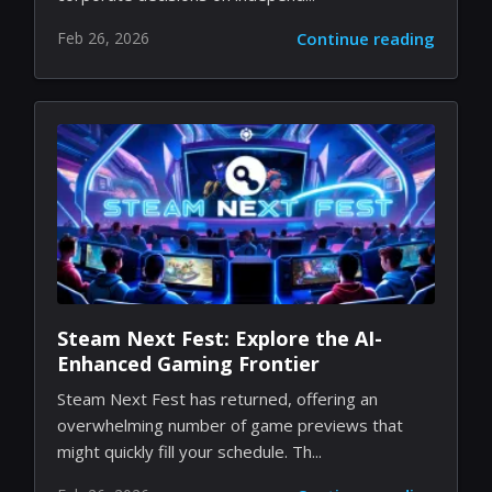
Feb 26, 2026
Continue reading
Steam Next Fest: Explore the AI-
Enhanced Gaming Frontier
Steam Next Fest has returned, offering an
overwhelming number of game previews that
might quickly fill your schedule. Th...