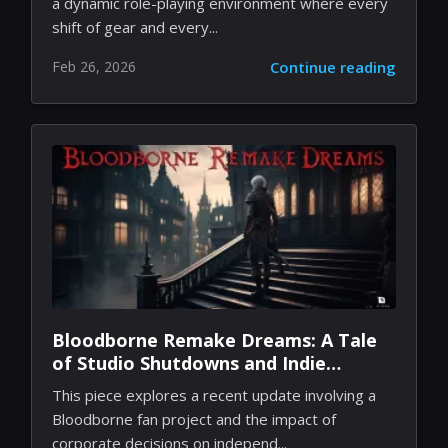
a dynamic role-playing environment where every
shift of gear and every...
Feb 26, 2026
Continue reading
Bloodborne Remake Dreams: A Tale
of Studio Shutdowns and Indie
Passion
This piece explores a recent update involving a
Bloodborne fan project and the impact of
corporate decisions on independ...