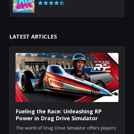
LATEST ARTICLES
Fueling the Race: Unleashing RP
Power in Drag Drive Simulator
The world of Drag Drive Simulator offers players