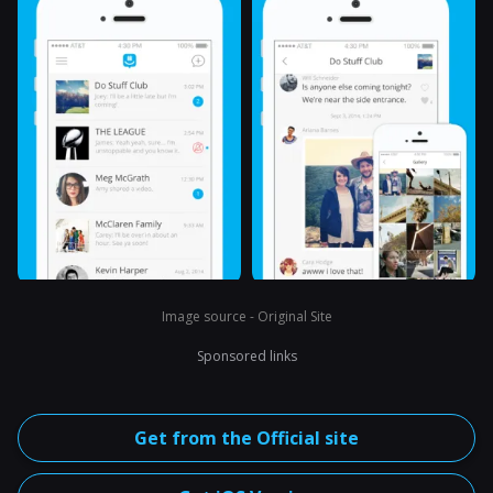
Image source - Original Site
Sponsored links
Get from the Official site