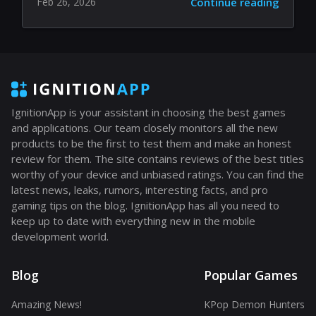
Feb 26, 2026
Continue reading
IgnitionApp is your assistant in choosing the best games
and applications. Our team closely monitors all the new
products to be the first to test them and make an honest
review for them. The site contains reviews of the best titles
worthy of your device and unbiased ratings. You can find the
latest news, leaks, rumors, interesting facts, and pro
gaming tips on the blog. IgnitionApp has all you need to
keep up to date with everything new in the mobile
development world.
Blog
Popular Games
Amazing News!
KPop Demon Hunters