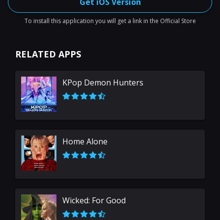
Get iOS Version
To install this application you will get a link in the Official Store
RELATED APPS
KPop Demon Hunters
Home Alone
Wicked: For Good