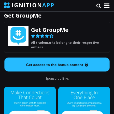
Get GroupMe
Get GroupMe
All trademarks belong to their respective
owners
Get access to the bonus content
Sponsored links