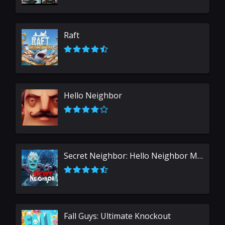
Raft
Hello Neighbor
Secret Neighbor: Hello Neighbor Multiplayer
Fall Guys: Ultimate Knockout