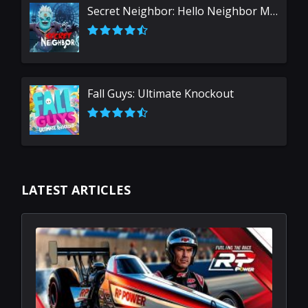
Secret Neighbor: Hello Neighbor Multiplayer
Fall Guys: Ultimate Knockout
LATEST ARTICLES