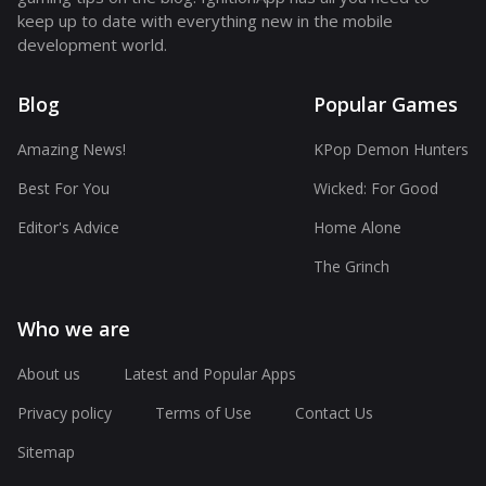
keep up to date with everything new in the mobile
development world.
Blog
Popular Games
Amazing News!
KPop Demon Hunters
Best For You
Wicked: For Good
Editor's Advice
Home Alone
The Grinch
Who we are
About us
Latest and Popular Apps
Privacy policy
Terms of Use
Contact Us
Sitemap