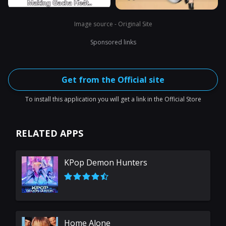
Image source - Original Site
Sponsored links
Get from the Official site
To install this application you will get a link in the Official Store
RELATED APPS
KPop Demon Hunters
Home Alone