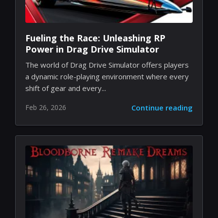
Fueling the Race: Unleashing RP
Power in Drag Drive Simulator
The world of Drag Drive Simulator offers players
a dynamic role-playing environment where every
shift of gear and every...
Feb 26, 2026
Continue reading