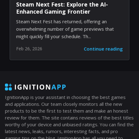
Steam Next Fest: Explore the AI-
Enhanced Gaming Frontier
Steam Next Fest has returned, offering an
overwhelming number of game previews that
might quickly fill your schedule. Th...
Feb 26, 2026
Continue reading
IgnitionApp is your assistant in choosing the best games
and applications. Our team closely monitors all the new
products to be the first to test them and make an honest
review for them. The site contains reviews of the best titles
worthy of your device and unbiased ratings. You can find the
latest news, leaks, rumors, interesting facts, and pro
gaming tips on the blog. IgnitionApp has all you need to