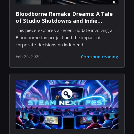
Bloodborne Remake Dreams: A Tale
of Studio Shutdowns and Indie
Passion
This piece explores a recent update involving a
Bloodborne fan project and the impact of
corporate decisions on independ...
Feb 26, 2026
Continue reading