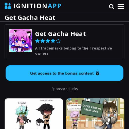
Get Gacha Heat
Get Gacha Heat
All trademarks belong to their respective
owners
Get access to the bonus content
Sponsored links