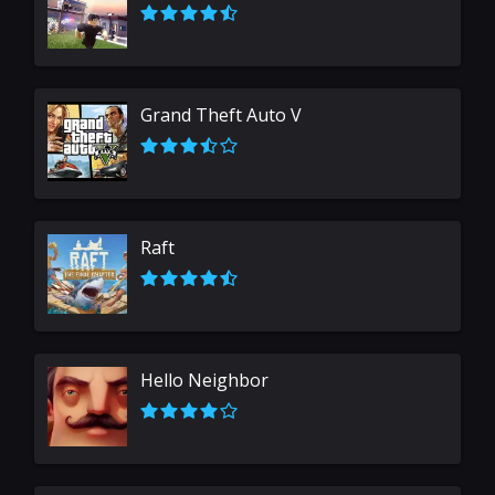
Grand Theft Auto V
Raft
Hello Neighbor