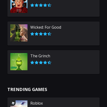
Wicked: For Good
The Grinch
TRENDING GAMES
Roblox