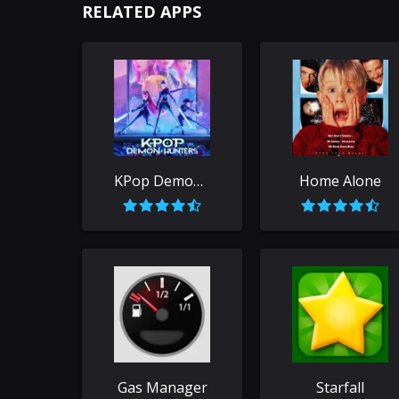
RELATED APPS
KPop Demon Hunters
Home Alone
Gas Manager
Starfall