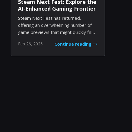
Steam Next Fest: Explore the
AI-Enhanced Gaming Frontier
Steam Next Fest has returned,
offering an overwhelming number of
game previews that might quickly fill
your schedule. Th...
Feb 26, 2026
Continue reading