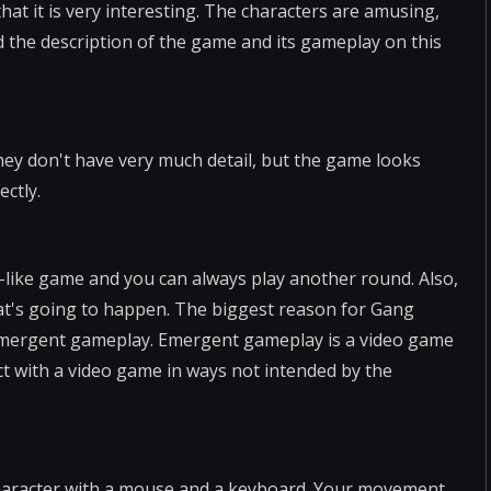
at it is very interesting. The characters are amusing,
nd the description of the game and its gameplay on this
ey don't have very much detail, but the game looks
ectly.
on-like game and you can always play another round. Also,
 what's going to happen. The biggest reason for Gang
of emergent gameplay. Emergent gameplay is a video game
ct with a video game in ways not intended by the
character with a mouse and a keyboard. Your movement