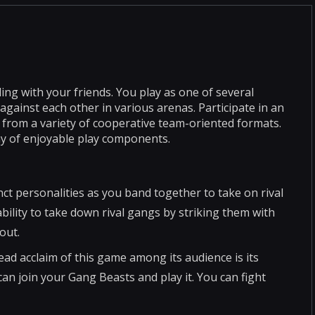
ing with your friends. You play as one of several
 against each other in various arenas. Participate in an
 from a variety of cooperative team-oriented formats.
ay of enjoyable play components.
ct personalities as you band together to take on rival
bility to take down rival gangs by striking them with
out.
ad acclaim of this game among its audience is its
can join your Gang Beasts and play it. You can fight