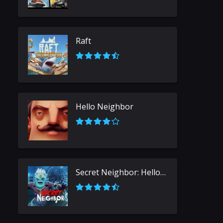
Raft
Hello Neighbor
Secret Neighbor: Hello Neighbor Multiplayer