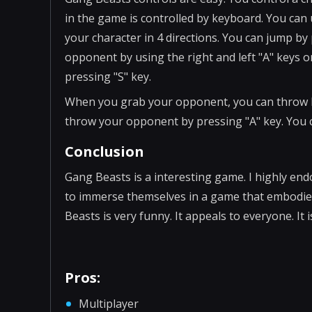
in the game is controlled by keyboard. You can
your character in 4 directions. You can jump by
opponent by using the right and left "A" keys
pressing "S" key.
When you grab your opponent, you can throw h
throw your opponent by pressing "A" key. You c
Conclusion
Gang Beasts is a interesting game. I highly end
to immerse themselves in a game that embodies 
Beasts is very funny. It appeals to everyone. It
Pros:
Multiplayer