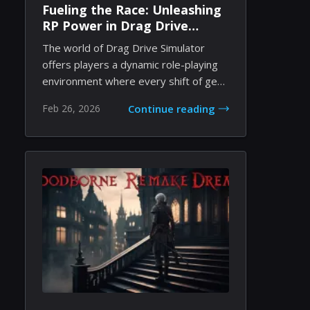
Fueling the Race: Unleashing
RP Power in Drag Drive
Simulator
The world of Drag Drive Simulator
offers players a dynamic role-playing
environment where every shift of gear
and every...
Feb 26, 2026
Continue reading