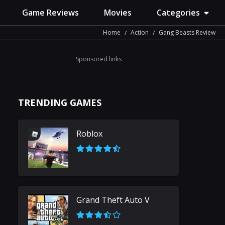
Game Reviews
Movies
Categories
Home
Action
Gang Beasts Review
Sponsored links
TRENDING GAMES
Roblox
Grand Theft Auto V