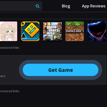
Blog
App Reviews
ponsored links
Get Game
ners
ponsored links