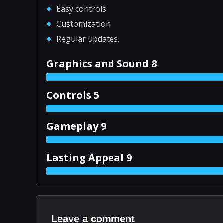
Easy controls
Customization
Regular updates.
Graphics and Sound 8
Controls 5
Gameplay 9
Lasting Appeal 9
Leave a comment