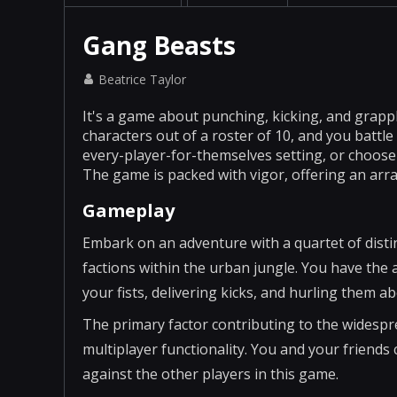
Gang Beasts
Beatrice Taylor
It's a game about punching, kicking, and grappl
characters out of a roster of 10, and you battle
every-player-for-themselves setting, or choose
The game is packed with vigor, offering an arr
Gameplay
Embark on an adventure with a quartet of distin
factions within the urban jungle. You have the a
your fists, delivering kicks, and hurling them ab
The primary factor contributing to the widespre
multiplayer functionality. You and your friends 
against the other players in this game.