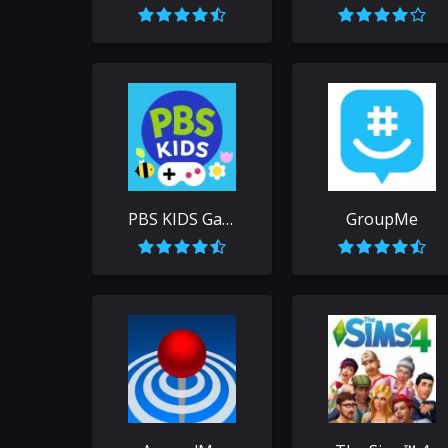
PBS KIDS Games
GroupMe