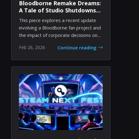
Bloodborne Remake Dreams:
A Tale of Studio Shutdowns
and Indie Passion
This piece explores a recent update
involving a Bloodborne fan project and
the impact of corporate decisions on
independ...
Feb 26, 2026
Continue reading