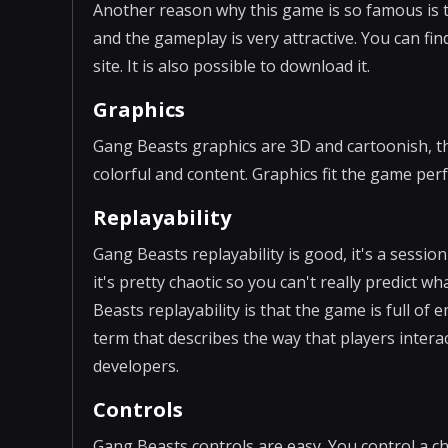
Another reason why this game is so famous is th
and the gameplay is very attractive. You can fi
site. It is also possible to download it.
Graphics
Gang Beasts graphics are 3D and cartoonish, th
colorful and content. Graphics fit the game perf
Replayability
Gang Beasts replayability is good, it's a sessi
it's pretty chaotic so you can't really predict
Beasts replayability is that the game is full 
term that describes the way that players intera
developers.
Controls
Gang Beasts controls are easy. You control a 