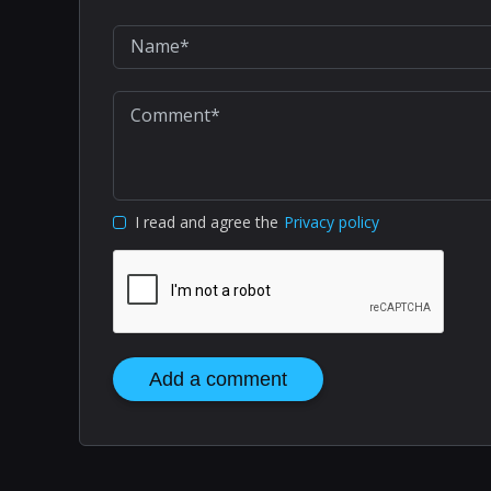
I read and agree the
Privacy policy
Add a comment