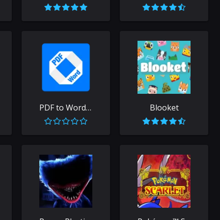
PDF to Word Free
Blooket