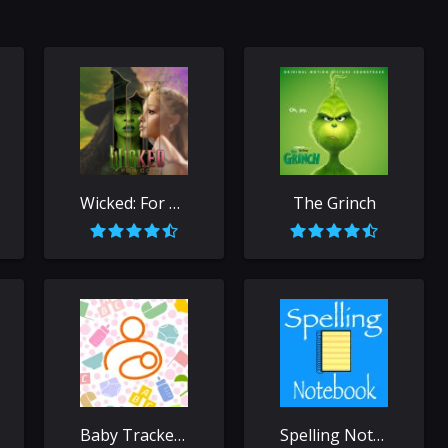
Wicked: For Good
The Grinch
Baby Tracker - Newborn Log
Spelling Notebook: Learn, Test