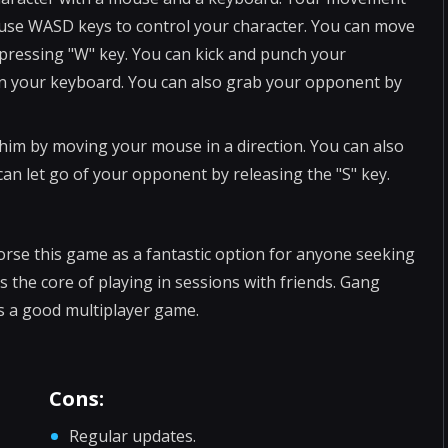
 use WASD keys to control your character. You can move
 pressing "W" key. You can kick and punch your
 on your keyboard. You can also grab your opponent by
im by moving your mouse in a direction. You can also
an let go of your opponent by releasing the "S" key.
orse this game as a fantastic option for anyone seeking
the core of playing in sessions with friends. Gang
 is a good multiplayer game.
Cons:
Regular updates.