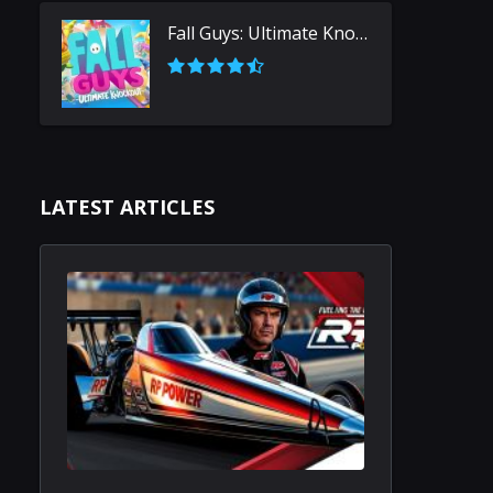
Fall Guys: Ultimate Knockout
LATEST ARTICLES