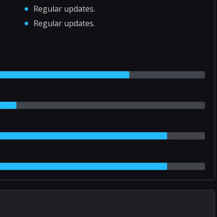
Regular updates.
Regular updates.