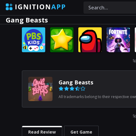
Gang Beasts
S
Gang Beasts
All trademarks belong to their respective ow
S
Read Review
Get Game