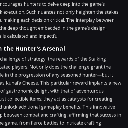
encourages hunters to delve deep into the game’s
sk execution. Such nuances not only heighten the stakes
 making each decision critical. The interplay between
s the deep thought embedded in the game’s design,
s calculated and impactful.
n the Hunter's Arsenal
 challenge of strategy, the rewards of the Stalking
cated players. Not only does the challenge grant the
le in the progression of any seasoned hunter—but it
 as Kunafa Cheese. This particular reward implants a new
 of gastronomic delight with that of adventurous
t collectible items; they act as catalysts for creating
d unlock additional gameplay benefits. This innovative
p between combat and crafting, affirming that success in
e game, from fierce battles to intricate crafting