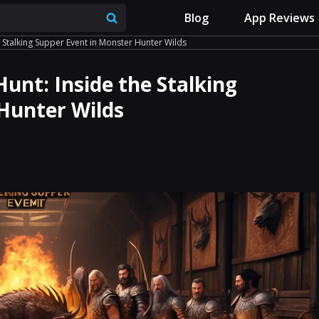
Blog
App Reviews
e Stalking Supper Event in Monster Hunter Wilds
Hunt: Inside the Stalking
Hunter Wilds