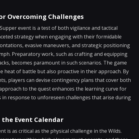
 for Overcoming Challenges
upper event is a test of both vigilance and tactical
faceted strategy when engaging with their formidable
rontations, evasive maneuvers, and strategic positioning
iumph. Preparatory work, such as crafting and equipping
attacks, becomes paramount in such scenarios. The game
 heat of battle but also proactive in their approach. By
s, players can devise contingency plans that cover both
 approach to the quest enhances the learning curve for
ls in response to unforeseen challenges that arise during
 the Event Calendar
is as critical as the physical challenge in the Wilds.