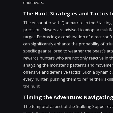
endeavors.
The Hunt: Strategies and Tactics
The encounter with Quematrice in the Stalking S
precision. Players are advised to adopt a multi
target. Embracing a combination of direct conf
can significantly enhance the probability of tr
specific gear tailored to weather the beast’s 
rewards hunters who are not only reactive in the
analyzing the monster's patterns and movement
offensive and defensive tactics. Such a dynamic
every hunter, pushing them to refine their skil
the hunt.
Timing the Adventure: Navigating
The temporal aspect of the Stalking Supper event 