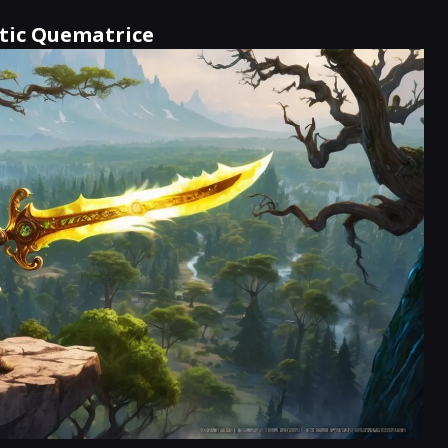
atic Quematrice