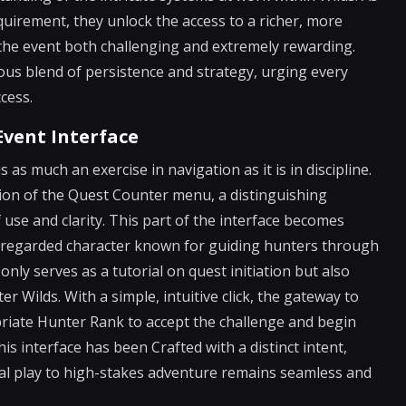
irement, they unlock the access to a richer, more
he event both challenging and extremely rewarding.
s blend of persistence and strategy, urging every
cess.
Event Interface
 as much an exercise in navigation as it is in discipline.
tion of the Quest Counter menu, a distinguishing
of use and clarity. This part of the interface becomes
ll-regarded character known for guiding hunters through
only serves as a tutorial on quest initiation but also
 Wilds. With a simple, intuitive click, the gateway to
priate Hunter Rank to accept the challenge and begin
his interface has been Crafted with a distinct intent,
l play to high-stakes adventure remains seamless and