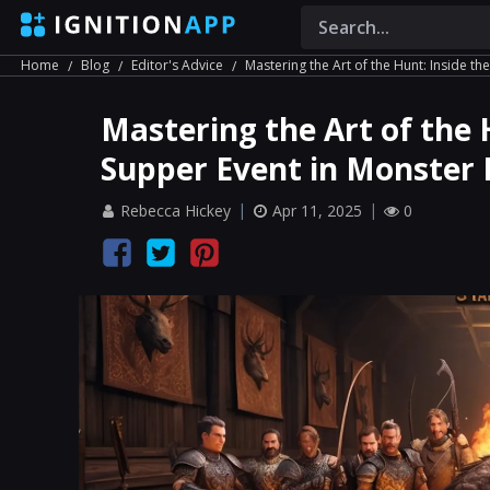
Home
Blog
Editor's Advice
Mastering the Art of the Hunt: Inside th
Mastering the Art of the 
Supper Event in Monster 
Rebecca Hickey
Apr 11, 2025
0