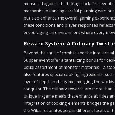
measured against the ticking clock. The event 
mechanics, balancing careful planning with bri
but also enhance the overall gaming experience,
these conditions and player responses reflect
encouraging an environment where every move i
Reward System: A Culinary Twist i
Beyond the thrill of combat and the intellectual
Supper event offer a tantalizing bonus for dedi
usual assortment of monster materials—a stap
also features special cooking ingredients, such
layer of depth in the game, merging the worlds
conquest. The culinary rewards are more than jus
unique in-game meals that enhance abilities an
integration of cooking elements bridges the ga
the Wilds resonates across different facets of th