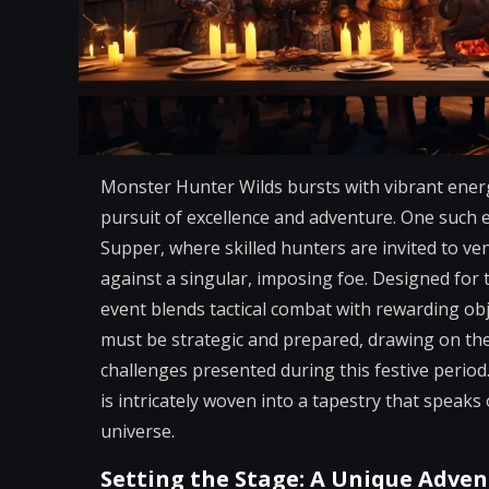
Monster Hunter Wilds bursts with vibrant energ
pursuit of excellence and adventure. One such e
Supper, where skilled hunters are invited to ven
against a singular, imposing foe. Designed for 
event blends tactical combat with rewarding obje
must be strategic and prepared, drawing on the
challenges presented during this festive period.
is intricately woven into a tapestry that speak
universe.
Setting the Stage: A Unique Adven