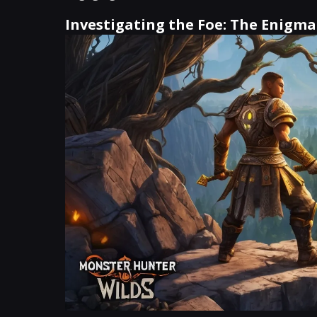
Investigating the Foe: The Enigm