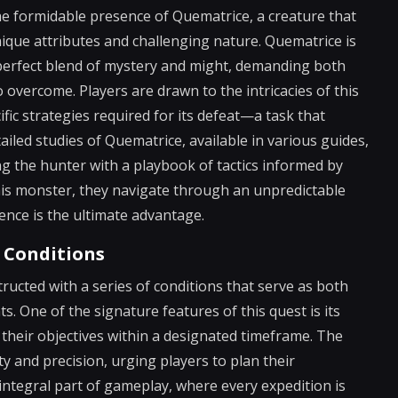
the formidable presence of Quematrice, a creature that
nique attributes and challenging nature. Quematrice is
 perfect blend of mystery and might, demanding both
overcome. Players are drawn to the intricacies of this
fic strategies required for its defeat—a task that
ailed studies of Quematrice, available in various guides,
ing the hunter with a playbook of tactics informed by
his monster, they navigate through an unpredictable
ence is the ultimate advantage.
 Conditions
ructed with a series of conditions that serve as both
s. One of the signature features of this quest is its
 their objectives within a designated timeframe. The
 and precision, urging players to plan their
integral part of gameplay, where every expedition is