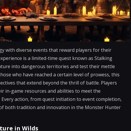
y with diverse events that reward players for their
xperience is a limited-time quest known as Stalking
ture into dangerous territories and test their mettle
those who have reached a certain level of prowess, this
ctives that extend beyond the thrill of battle. Players
ir in-game resources and abilities to meet the
 Every action, from quest initiation to event completion,
s of both tradition and innovation in the Monster Hunter
ture in Wilds