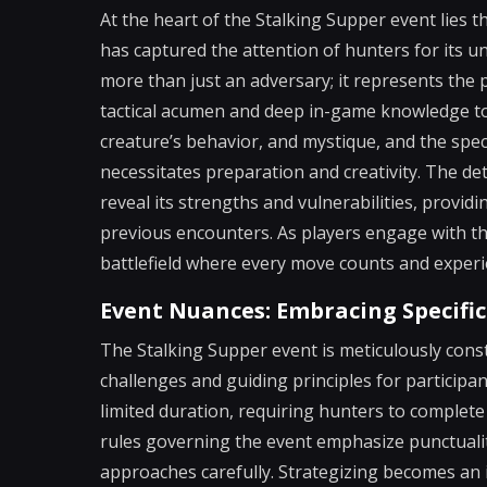
At the heart of the Stalking Supper event lies 
has captured the attention of hunters for its u
more than just an adversary; it represents the
tactical acumen and deep in-game knowledge to 
creature’s behavior, and mystique, and the speci
necessitates preparation and creativity. The det
reveal its strengths and vulnerabilities, provid
previous encounters. As players engage with t
battlefield where every move counts and experi
Event Nuances: Embracing Specific
The Stalking Supper event is meticulously const
challenges and guiding principles for participant
limited duration, requiring hunters to complete
rules governing the event emphasize punctuality
approaches carefully. Strategizing becomes an 