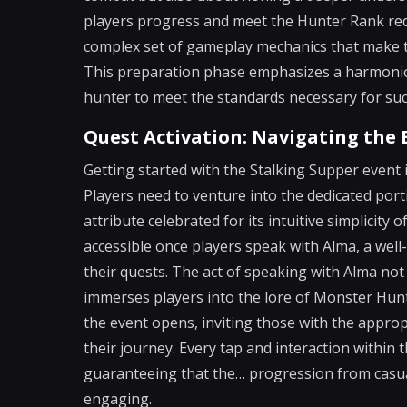
players progress and meet the Hunter Rank requ
complex set of gameplay mechanics that make t
This preparation phase emphasizes a harmoniou
hunter to meet the standards necessary for suc
Quest Activation: Navigating the 
Getting started with the Stalking Supper event is
Players need to venture into the dedicated por
attribute celebrated for its intuitive simplicity 
accessible once players speak with Alma, a we
their quests. The act of speaking with Alma not 
immerses players into the lore of Monster Hunter
the event opens, inviting those with the appro
their journey. Every tap and interaction within t
guaranteeing that the… progression from casua
engaging.