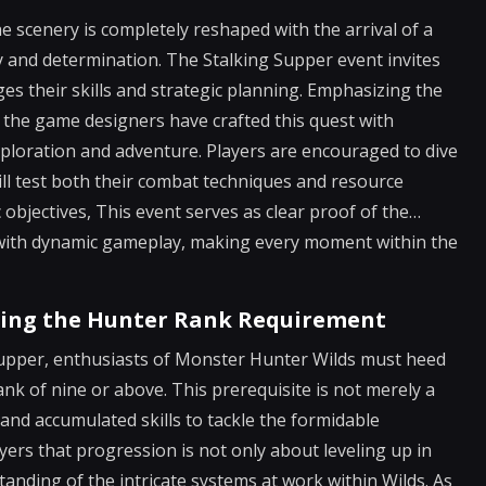
e scenery is completely reshaped with the arrival of a
gy and determination. The Stalking Supper event invites
nges their skills and strategic planning. Emphasizing the
 the game designers have crafted this quest with
exploration and adventure. Players are encouraged to dive
ill test both their combat techniques and resource
objectives, This event serves as clear proof of the…
s with dynamic gameplay, making every moment within the
ting the Hunter Rank Requirement
upper, enthusiasts of Monster Hunter Wilds must heed
nk of nine or above. This prerequisite is not merely a
e and accumulated skills to tackle the formidable
ers that progression is not only about leveling up in
nding of the intricate systems at work within Wilds. As