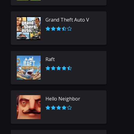
Grand Theft Auto V
Raft
Hello Neighbor