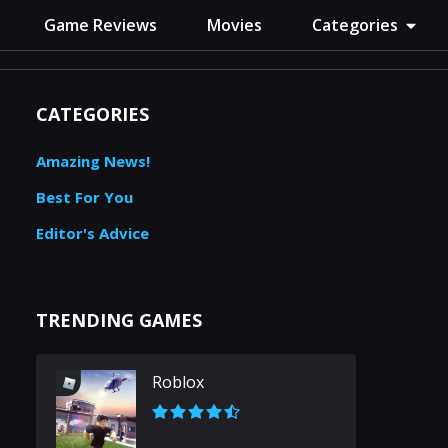
Game Reviews
Movies
Categories
CATEGORIES
Amazing News!
Best For You
Editor's Advice
TRENDING GAMES
Roblox