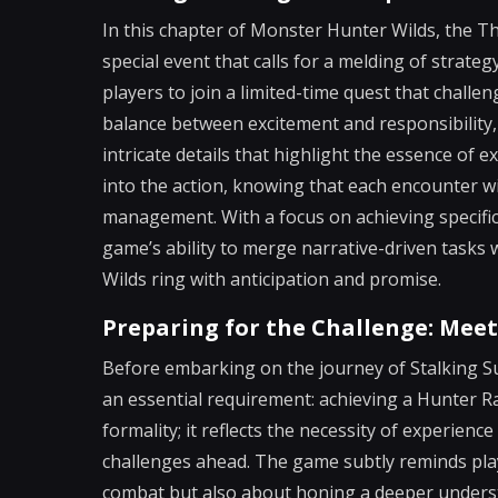
In this chapter of Monster Hunter Wilds, the Th
special event that calls for a melding of strate
players to join a limited-time quest that challe
balance between excitement and responsibility,
intricate details that highlight the essence of 
into the action, knowing that each encounter w
management. With a focus on achieving specific 
game’s ability to merge narrative-driven task
Wilds ring with anticipation and promise.
Preparing for the Challenge: Mee
Before embarking on the journey of Stalking S
an essential requirement: achieving a Hunter Ra
formality; it reflects the necessity of experienc
challenges ahead. The game subtly reminds play
combat but also about honing a deeper understa