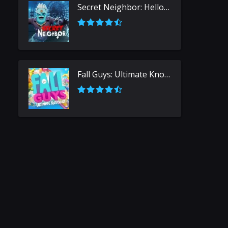
Secret Neighbor: Hello Neighbor Multiplayer
Fall Guys: Ultimate Knockout