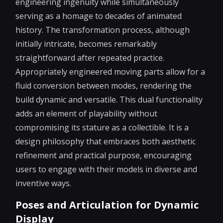
engineering ingenuity while simultaneously
serving as a homage to decades of animated
history. The transformation process, although
initially intricate, becomes remarkably
straightforward after repeated practice.
Appropriately engineered moving parts allow for a
fluid conversion between modes, rendering the
build dynamic and versatile. This dual functionality
adds an element of playability without
compromising its stature as a collectible. It is a
design philosophy that embraces both aesthetic
refinement and practical purpose, encouraging
users to engage with their models in diverse and
inventive ways.
Poses and Articulation for Dynamic
Display