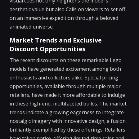
visual cues not only heightens the model's
aesthetic value but also Calls on viewers to set off
on an immersive expedition through a beloved
animated universe.
Market Trends and Exclusive
Discount Opportunities
The recent discounts on these remarkable Lego
models have generated excitement among both
enthusiasts and collectors alike. Special pricing
opportunities, available through multiple major
retailers, have made it more affordable to indulge
in these high-end, multifaceted builds. The market
trends indicate a growing eagerness to integrate
nostalgic imagery with innovative design, a fusion
brilliantly exemplified by these offerings. Retailers
have taken notice, offering limited-time sales and