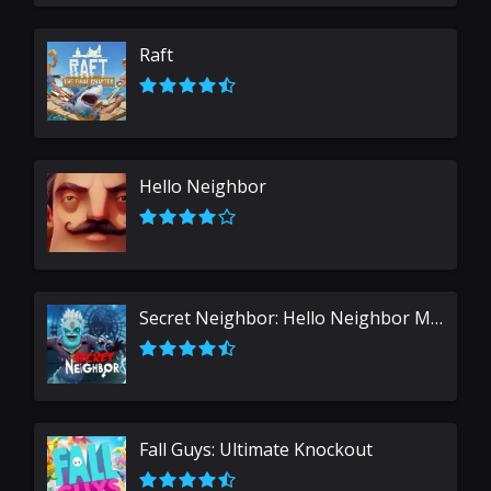
Raft
Hello Neighbor
Secret Neighbor: Hello Neighbor Multiplayer
Fall Guys: Ultimate Knockout