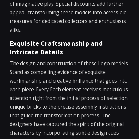
of imaginative play. Special discounts add further
appeal, transforming these models into accessible
treasures for dedicated collectors and enthusiasts
alike.
Exquisite Craftsmanship and
Intricate Details
The design and construction of these Lego models
Stand as compelling evidence of exquisite
workmanship and creative brilliance that goes into
each piece. Every Each element receives meticulous
attention right from the initial process of selection
unique bricks to the precise assembly instructions
that guide the transformation process. The
designers have captured the spirit of the original
characters by incorporating subtle design cues