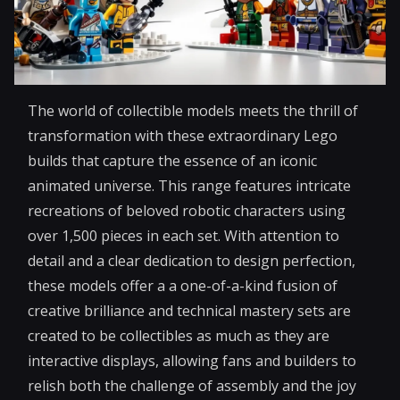
The world of collectible models meets the thrill of
transformation with these extraordinary Lego
builds that capture the essence of an iconic
animated universe. This range features intricate
recreations of beloved robotic characters using
over 1,500 pieces in each set. With attention to
detail and a clear dedication to design perfection,
these models offer a a one-of-a-kind fusion of
creative brilliance and technical mastery sets are
created to be collectibles as much as they are
interactive displays, allowing fans and builders to
relish both the challenge of assembly and the joy