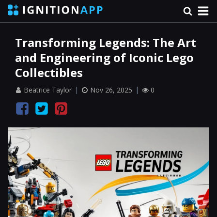
Transforming Legends: The Art
and Engineering of Iconic Lego
Collectibles
Beatrice Taylor
Nov 26, 2025
0