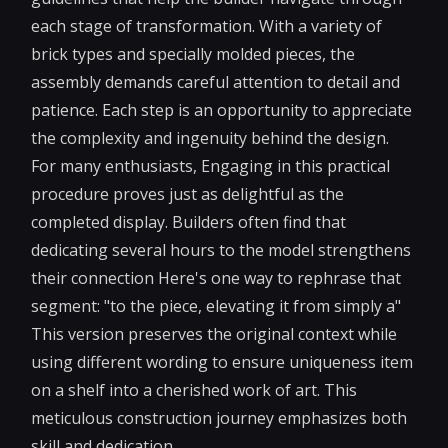
each stage of transformation. With a variety of
brick types and specially molded pieces, the
assembly demands careful attention to detail and
patience. Each step is an opportunity to appreciate
the complexity and ingenuity behind the design.
For many enthusiasts, Engaging in this practical
procedure proves just as delightful as the
completed display. Builders often find that
dedicating several hours to the model strengthens
their connection Here's one way to rephrase that
segment: "to the piece, elevating it from simply a"
This version preserves the original context while
using different wording to ensure uniqueness item
on a shelf into a cherished work of art. This
meticulous construction journey emphasizes both
skill and dedication.