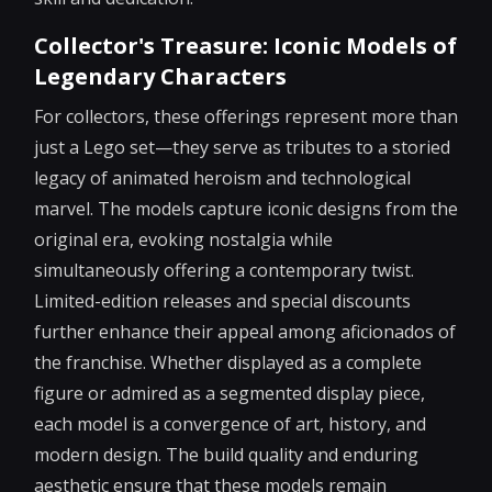
Collector's Treasure: Iconic Models of
Legendary Characters
For collectors, these offerings represent more than
just a Lego set—they serve as tributes to a storied
legacy of animated heroism and technological
marvel. The models capture iconic designs from the
original era, evoking nostalgia while
simultaneously offering a contemporary twist.
Limited-edition releases and special discounts
further enhance their appeal among aficionados of
the franchise. Whether displayed as a complete
figure or admired as a segmented display piece,
each model is a convergence of art, history, and
modern design. The build quality and enduring
aesthetic ensure that these models remain