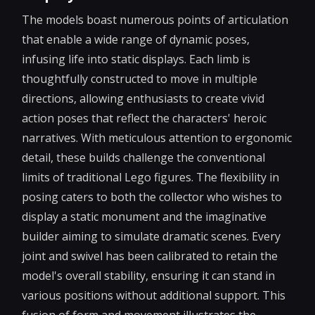
The models boast numerous points of articulation
that enable a wide range of dynamic poses,
infusing life into static displays. Each limb is
thoughtfully constructed to move in multiple
directions, allowing enthusiasts to create vivid
action poses that reflect the characters' heroic
narratives. With meticulous attention to ergonomic
detail, these builds challenge the conventional
limits of traditional Lego figures. The flexibility in
posing caters to both the collector who wishes to
display a static monument and the imaginative
builder aiming to simulate dramatic scenes. Every
joint and swivel has been calibrated to retain the
model's overall stability, ensuring it can stand in
various positions without additional support. This
fusion of form and movement illustrates the