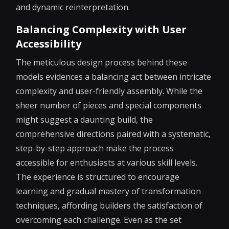
and dynamic reinterpretation.
Balancing Complexity with User
Accessibility
The meticulous design process behind these
models evidences a balancing act between intricate
complexity and user-friendly assembly. While the
sheer number of pieces and special components
might suggest a daunting build, the
comprehensive directions paired with a systematic,
step-by-step approach make the process
accessible for enthusiasts at various skill levels.
The experience is structured to encourage
learning and gradual mastery of transformation
techniques, affording builders the satisfaction of
overcoming each challenge. Even as the set