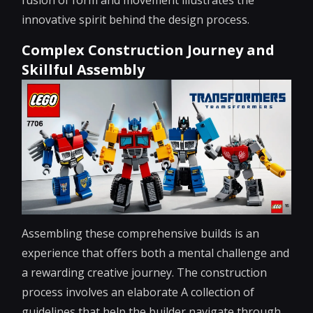
innovative spirit behind the design process.
Complex Construction Journey and
Skillful Assembly
Assembling these comprehensive builds is an
experience that offers both a mental challenge and
a rewarding creative journey. The construction
process involves an elaborate A collection of
guidelines that help the builder navigate through