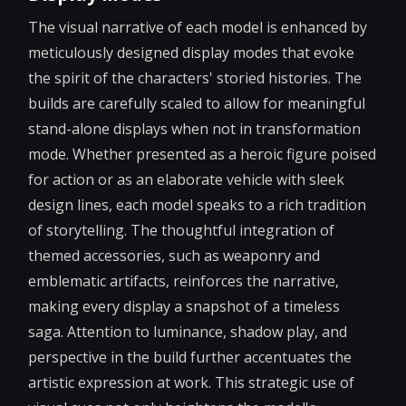
The visual narrative of each model is enhanced by
meticulously designed display modes that evoke
the spirit of the characters' storied histories. The
builds are carefully scaled to allow for meaningful
stand-alone displays when not in transformation
mode. Whether presented as a heroic figure poised
for action or as an elaborate vehicle with sleek
design lines, each model speaks to a rich tradition
of storytelling. The thoughtful integration of
themed accessories, such as weaponry and
emblematic artifacts, reinforces the narrative,
making every display a snapshot of a timeless
saga. Attention to luminance, shadow play, and
perspective in the build further accentuates the
artistic expression at work. This strategic use of