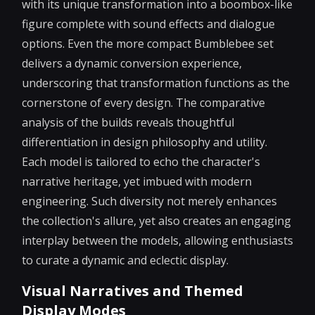
with its unique transformation into a boombox-like
figure complete with sound effects and dialogue
options. Even the more compact Bumblebee set
delivers a dynamic conversion experience,
underscoring that transformation functions as the
cornerstone of every design. The comparative
analysis of the builds reveals thoughtful
differentiation in design philosophy and utility.
Each model is tailored to echo the character's
narrative heritage, yet imbued with modern
engineering. Such diversity not merely enhances
the collection's allure, yet also creates an engaging
interplay between the models, allowing enthusiasts
to curate a dynamic and eclectic display.
Visual Narratives and Themed
Display Modes