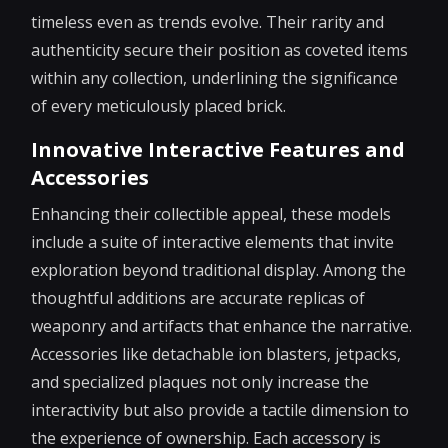
timeless even as trends evolve. Their rarity and
authenticity secure their position as coveted items
within any collection, underlining the significance
of every meticulously placed brick.
Innovative Interactive Features and
Accessories
Enhancing their collectible appeal, these models
include a suite of interactive elements that invite
exploration beyond traditional display. Among the
thoughtful additions are accurate replicas of
weaponry and artifacts that enhance the narrative.
Accessories like detachable ion blasters, jetpacks,
and specialized plaques not only increase the
interactivity but also provide a tactile dimension to
the experience of ownership. Each accessory is