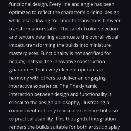
functional design. Every line and angle has been
optimized to reflect the character's original design
while also allowing for smooth transitions between
transformation states. The careful color selection
and texture detailing accentuate the overall visual
impact, transforming the builds into miniature
masterpieces. Functionality is not sacrificed for
beauty; instead, the innovative construction
guarantees that every element operates in
harmony with others to deliver an engaging
interactive experience. The The dynamic
interaction between design and functionality is
critical to the design philosophy, illustrating a
commitment not only to visual excellence but also
to practical usability. This thoughtful integration
renders the builds suitable for both artistic display