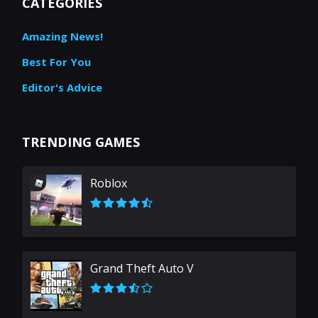
CATEGORIES
Amazing News!
Best For You
Editor's Advice
TRENDING GAMES
Roblox
Grand Theft Auto V