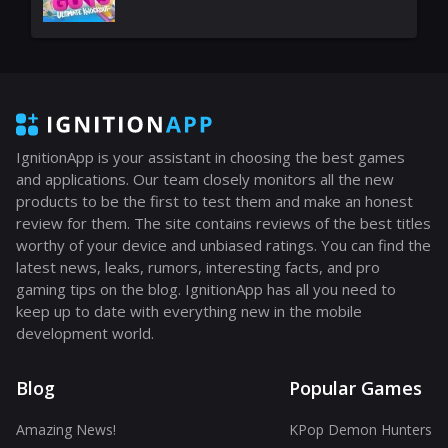
IgnitionApp is your assistant in choosing the best games
and applications. Our team closely monitors all the new
products to be the first to test them and make an honest
review for them. The site contains reviews of the best titles
worthy of your device and unbiased ratings. You can find the
latest news, leaks, rumors, interesting facts, and pro
gaming tips on the blog. IgnitionApp has all you need to
keep up to date with everything new in the mobile
development world.
Blog
Popular Games
Amazing News!
KPop Demon Hunters