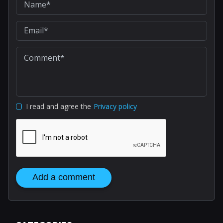
I read and agree the
Privacy policy
Add a comment