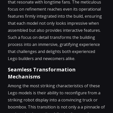
that resonate with longtime fans. The meticulous
focus on refinement reaches even its operational
features firmly integrated into the build, ensuring
that each model not only looks impressive when
assembled but also provides interactive features.
Such a focus on detail transforms the building
process into an immersive, gratifying experience
that challenges and delights both experienced
Lego builders and newcomers alike.
Seamless Transformation
Mechanisms
Among the most striking characteristics of these
Lego models is their ability to reconfigure from a
striking robot display into a convincing truck or
boombox. This transition is not only a a pinnacle of