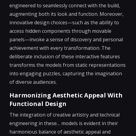
engineered to seamlessly connect with the build,
augmenting both its look and function. Moreover,
innovative design choices—such as the ability to
access hidden components through movable
panels—invoke a sense of discovery and personal
achievement with every transformation. The
deliberate inclusion of these interactive features
transforms the models from static representations
into engaging puzzles, capturing the imagination
of diverse audiences.
Harmonizing Aesthetic Appeal With
Functional Design
The integration of creative artistry and technical
engineering in these… models is evident in their
harmonious balance of aesthetic appeal and