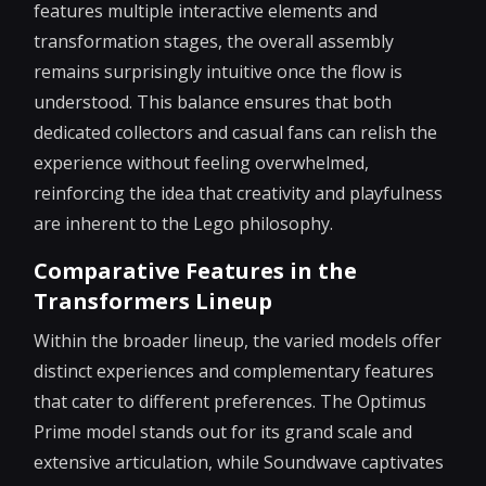
features multiple interactive elements and
transformation stages, the overall assembly
remains surprisingly intuitive once the flow is
understood. This balance ensures that both
dedicated collectors and casual fans can relish the
experience without feeling overwhelmed,
reinforcing the idea that creativity and playfulness
are inherent to the Lego philosophy.
Comparative Features in the
Transformers Lineup
Within the broader lineup, the varied models offer
distinct experiences and complementary features
that cater to different preferences. The Optimus
Prime model stands out for its grand scale and
extensive articulation, while Soundwave captivates