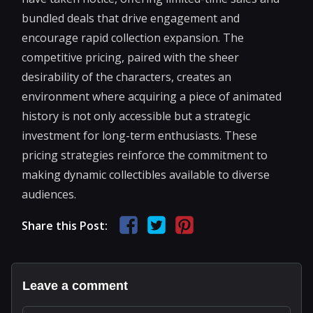
bundled deals that drive engagement and
encourage rapid collection expansion. The
competitive pricing, paired with the sheer
desirability of the characters, creates an
environment where acquiring a piece of animated
history is not only accessible but a strategic
investment for long-term enthusiasts. These
pricing strategies reinforce the commitment to
making dynamic collectibles available to diverse
audiences.
Share this Post:
Leave a comment